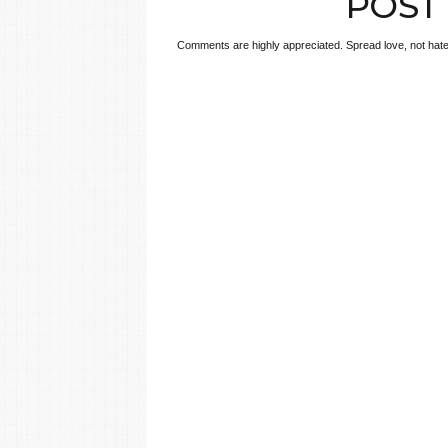
POST
Comments are highly appreciated. Spread love, not hate!