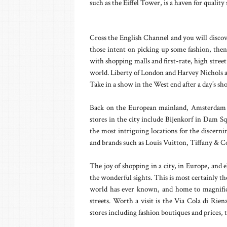
such as the Eiffel Tower, is a haven for qualit
Cross the English Channel and you will disc
those intent on picking up some fashion, then
with shopping malls and first-rate, high street
world. Liberty of London and Harvey Nichols ar
Take in a show in the West end after a day’s s
Back on the European mainland, Amsterdam i
stores in the city include Bijenkorf in Dam S
the most intriguing locations for the discern
and brands such as Louis Vuitton, Tiffany & C
The joy of shopping in a city, in Europe, and e
the wonderful sights. This is most certainly t
world has ever known, and home to magnifice
streets. Worth a visit is the Via Cola di Rien
stores including fashion boutiques and prices,