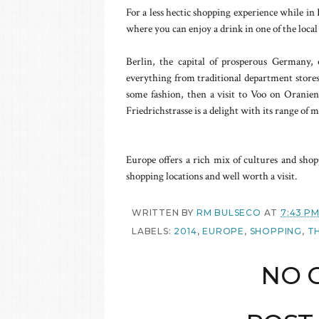
For a less hectic shopping experience while in 
where you can enjoy a drink in one of the local
Berlin, the capital of prosperous Germany, o
everything from traditional department stores
some fashion, then a visit to Voo on Oranien
Friedrichstrasse is a delight with its range of
Europe offers a rich mix of cultures and shop
shopping locations and well worth a visit.
WRITTEN BY
RM BULSECO
AT
7:43 P
LABELS:
2014
,
EUROPE
,
SHOPPING
,
T
NO 