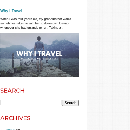
Why I Travel
When I was four years old, my grandmother would
sometimes take me with her to downtown Davao
whenever she had errands to run. Taking a ...
SEARCH
ARCHIVES