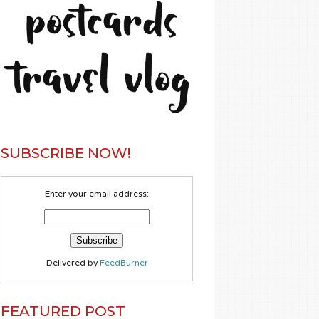
SUBSCRIBE NOW!
Enter your email address:
Delivered by
FeedBurner
FEATURED POST