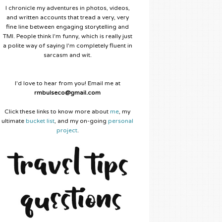
I chronicle my adventures in photos, videos,
and written accounts that tread a very, very
fine line between engaging storytelling and
TMI. People think I'm funny, which is really just
a polite way of saying I'm completely fluent in
sarcasm and wit.
I'd love to hear from you! Email me at
rmbulseco@gmail.com
Click these links to know more about
me
, my
ultimate
bucket list
, and my on-going
personal
project
.