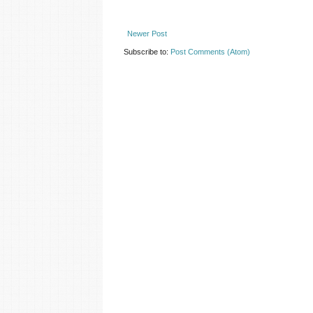
Newer Post
Subscribe to:
Post Comments (Atom)