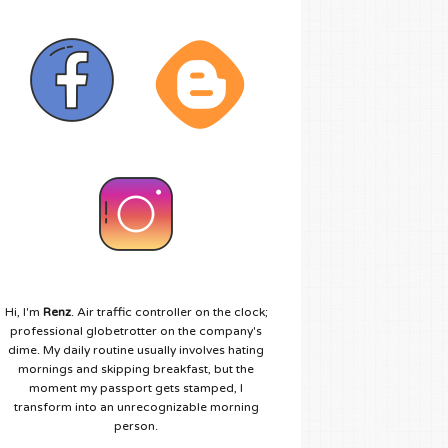
Hi, I'm
Renz
. Air traffic controller on the clock;
professional globetrotter on the company's
dime. My daily routine usually involves hating
mornings and skipping breakfast, but the
moment my passport gets stamped, I
transform into an unrecognizable morning
person.