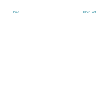
Home
Older Post