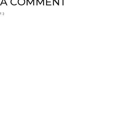
 A COMMENT
 :)