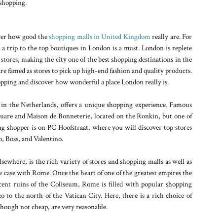
y shopping.
over how good the
shopping malls in United Kingdom
really are. For
 a trip to the top boutiques in London is a must. London is replete
 stores, making the city one of the best shopping destinations in the
e famed as stores to pick up high-end fashion and quality products.
hopping and discover how wonderful a place London really is.
n the Netherlands, offers a unique shopping experience. Famous
quare and Maison de Bonneterie, located on the Ronkin, but one of
ing shopper is on PC Hoofstraat, where you will discover top stores
o, Boss, and Valentino.
lsewhere, is the rich variety of stores and shopping malls as well as
he case with Rome. Once the heart of one of the greatest empires the
nt ruins of the Coliseum, Rome is filled with popular shopping
zo to the north of the Vatican City. Here, there is a rich choice of
 though not cheap, are very reasonable.