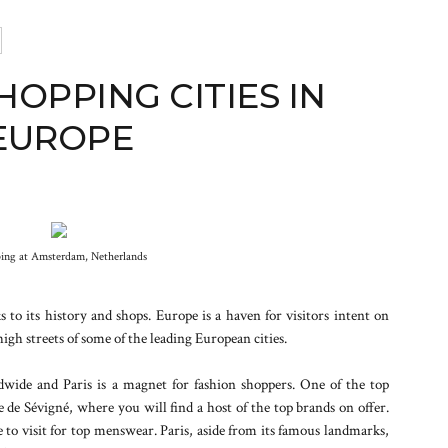
HOPPING CITIES IN
EUROPE
ing at Amsterdam, Netherlands
 to its history and shops. Europe is a haven for visitors intent on
high streets of some of the leading European cities.
dwide and Paris is a magnet for fashion shoppers. One of the top
ue de Sévigné, where you will find a host of the top brands on offer.
 to visit for top menswear. Paris, aside from its famous landmarks,