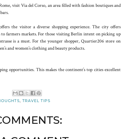
Rome, visit Via del Corso, an area filled with fashion boutiques and
 bars.
ffers the visitor a diverse shopping experience. The city offers
 to farmers markets. For those visiting Berlin intent on picking up
strasse is a must. For the younger shopper, Quartier206 store on
 men’s and women’s clothing and beauty products.
ping opportunities. This makes the continent’s top cities excellent
M
HOUGHTS
,
TRAVEL TIPS
COMMENTS: