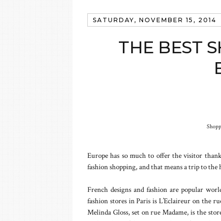
SATURDAY, NOVEMBER 15, 2014
THE BEST S
Shopp
Europe has so much to offer the visitor thanks
fashion shopping, and that means a trip to the 
French designs and fashion are popular worl
fashion stores in Paris is L’Eclaireur on the r
Melinda Gloss, set on rue Madame, is the store