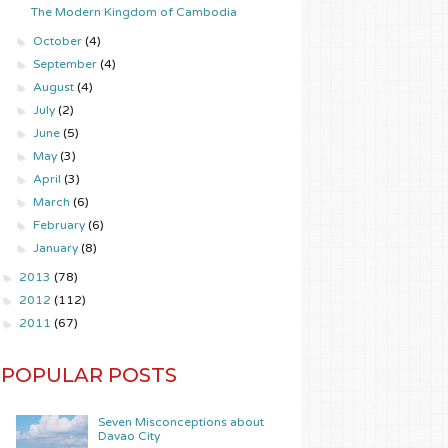
The Modern Kingdom of Cambodia
►
October
(4)
►
September
(4)
►
August
(4)
►
July
(2)
►
June
(5)
►
May
(3)
►
April
(3)
►
March
(6)
►
February
(6)
►
January
(8)
►
2013
(78)
►
2012
(112)
►
2011
(67)
POPULAR POSTS
Seven Misconceptions about
Davao City