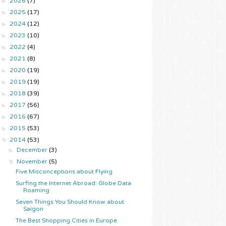
►
2026
(7)
►
2025
(17)
►
2024
(12)
►
2023
(10)
►
2022
(4)
►
2021
(8)
►
2020
(19)
►
2019
(19)
►
2018
(39)
►
2017
(56)
►
2016
(67)
►
2015
(53)
▼
2014
(53)
►
December
(3)
▼
November
(5)
Five Misconceptions about Flying
Surfing the Internet Abroad: Globe Data
Roaming
Seven Things You Should Know about
Saigon
The Best Shopping Cities in Europe