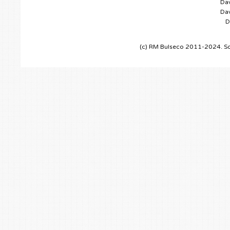
Dav
Dav
D
(c) RM Bulseco 2011-2024. So