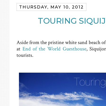
THURSDAY, MAY 10, 2012
TOURING SIQUI
Aside from the pristine white sand beach o
at
End of the World Guesthouse
, Siquijo
tourists.