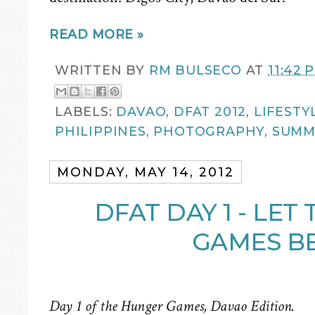
READ MORE »
WRITTEN BY
RM BULSECO
AT
11:42 
LABELS:
DAVAO
,
DFAT 2012
,
LIFESTY
PHILIPPINES
,
PHOTOGRAPHY
,
SUMM
MONDAY, MAY 14, 2012
DFAT DAY 1 - LE
GAMES BE
Day 1 of the Hunger Games, Davao Edition.