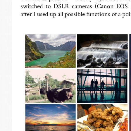
switched to DSLR cameras (Canon EOS
after I used up all possible functions of a p