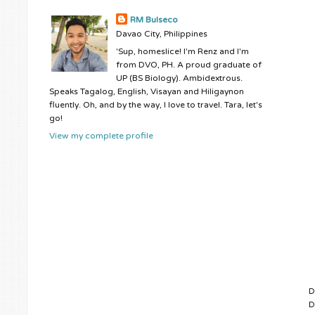
RM Bulseco
Davao City, Philippines
'Sup, homeslice! I'm Renz and I'm
from DVO, PH. A proud graduate of
UP (BS Biology). Ambidextrous.
Speaks Tagalog, English, Visayan and Hiligaynon
fluently. Oh, and by the way, I love to travel. Tara, let's
go!
View my complete profile
D
D