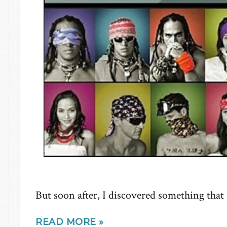
But soon after, I discovered something that
READ MORE »