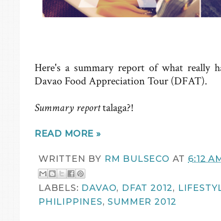
Here's a summary report of what really h
Davao Food Appreciation Tour (DFAT).
Summary report
talaga?!
READ MORE »
WRITTEN BY
RM BULSECO
AT
6:12 A
LABELS:
DAVAO
,
DFAT 2012
,
LIFESTY
PHILIPPINES
,
SUMMER 2012