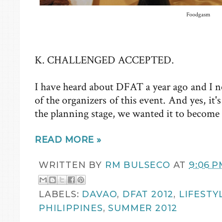
Foodgasm
K. CHALLENGED ACCEPTED.
I have heard about DFAT a year ago and I n
of the organizers of this event. And yes, it
the planning stage, we wanted it to becom
READ MORE »
WRITTEN BY
RM BULSECO
AT
9:06 P
LABELS:
DAVAO
,
DFAT 2012
,
LIFESTY
PHILIPPINES
,
SUMMER 2012