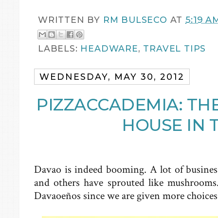
WRITTEN BY
RM BULSECO
AT
5:19 A
LABELS:
HEADWARE
,
TRAVEL TIPS
WEDNESDAY, MAY 30, 2012
PIZZACCADEMIA: TH
HOUSE IN 
Davao is indeed booming. A lot of business
and others have sprouted like mushrooms.
Davaoeños since we are given more choices