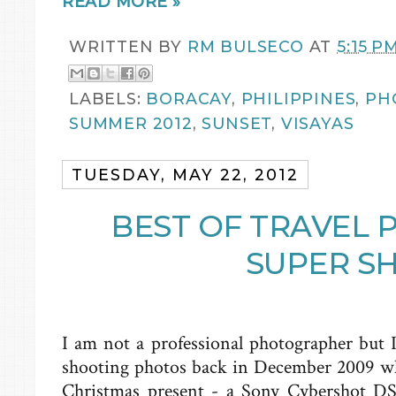
READ MORE »
WRITTEN BY
RM BULSECO
AT
5:15 P
LABELS:
BORACAY
,
PHILIPPINES
,
PH
SUMMER 2012
,
SUNSET
,
VISAYAS
TUESDAY, MAY 22, 2012
BEST OF TRAVEL 
SUPER S
I am not a professional photographer but I
shooting photos back in December 2009 w
Christmas present - a Sony Cybershot DSC