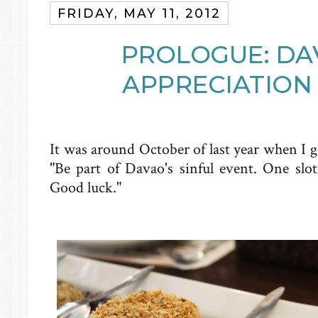
FRIDAY, MAY 11, 2012
PROLOGUE: DA
APPRECIATION 
It was around October of last year when I 
"Be part of Davao's sinful event. One slo
Good luck."