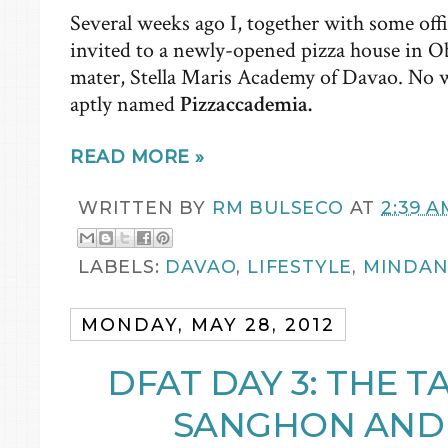
Several weeks ago I, together with some off
invited to a newly-opened pizza house in 
mater, Stella Maris Academy of Davao. No 
aptly named
Pizzaccademia.
READ MORE »
WRITTEN BY
RM BULSECO
AT
2:39 A
LABELS:
DAVAO
,
LIFESTYLE
,
MINDA
MONDAY, MAY 28, 2012
DFAT DAY 3: THE T
SANGHON AND