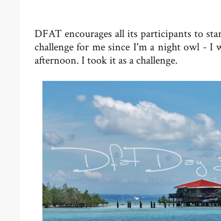
DFAT encourages all its participants to start
challenge for me since I'm a night owl - I wo
afternoon. I took it as a challenge.