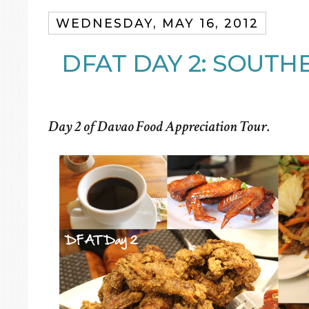
WEDNESDAY, MAY 16, 2012
DFAT DAY 2: SOUTH
Day 2 of Davao Food Appreciation Tour.