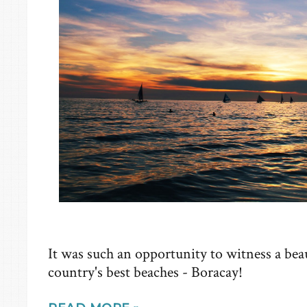
It was such an opportunity to witness a beau
country's best beaches - Boracay!