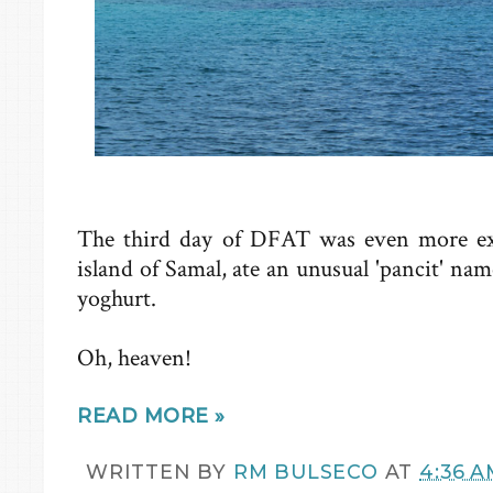
The third day of DFAT was even more exc
island of Samal, ate an unusual 'pancit' 
yoghurt.
Oh, heaven!
READ MORE »
WRITTEN BY
RM BULSECO
AT
4:36 A