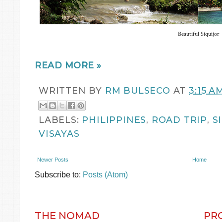
Beautiful Siquijor
READ MORE »
WRITTEN BY
RM BULSECO
AT
3:15 A
LABELS:
PHILIPPINES
,
ROAD TRIP
,
S
VISAYAS
Newer Posts
Home
Subscribe to:
Posts (Atom)
THE NOMAD
PR