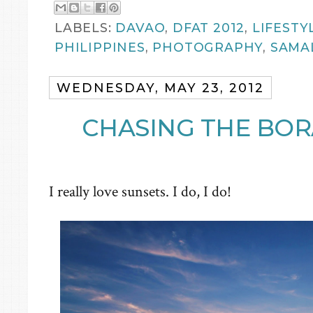
LABELS:
DAVAO
,
DFAT 2012
,
LIFESTY
PHILIPPINES
,
PHOTOGRAPHY
,
SAMA
WEDNESDAY, MAY 23, 2012
CHASING THE BOR
I really love sunsets. I do, I do!