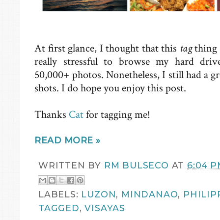
At first glance, I thought that this
tag
thing 
really stressful to browse my hard dri
50,000+ photos. Nonetheless, I still had a g
shots. I do hope you enjoy this post.
Thanks
Cat
for tagging me!
READ MORE »
WRITTEN BY
RM BULSECO
AT
6:04 
LABELS:
LUZON
,
MINDANAO
,
PHILIP
TAGGED
,
VISAYAS