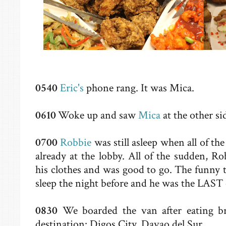
0540
Eric's
phone rang. It was Mica.
0610
Woke up and saw
Mica
at the other si
0700
Robbie
was still asleep when all of t
already at the lobby. All of the sudden, 
his clothes and was good to go. The funny t
sleep the night before and he was the LAST 
0830
We boarded the van after eating b
destination: Digos City, Davao del Sur.