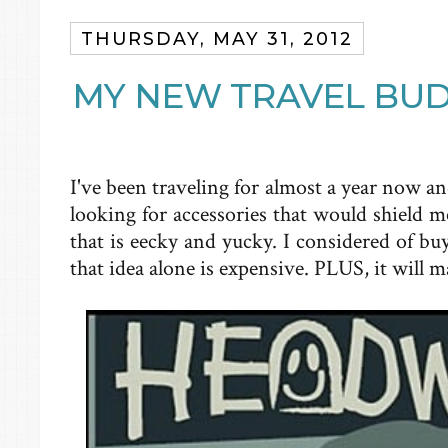
THURSDAY, MAY 31, 2012
MY NEW TRAVEL BU
I've been traveling for almost a year now an
looking for accessories that would shield 
that is eecky and yucky. I considered of bu
that idea alone is expensive. PLUS, it will 