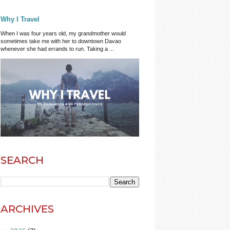
Why I Travel
When I was four years old, my grandmother would
sometimes take me with her to downtown Davao
whenever she had errands to run. Taking a ...
SEARCH
ARCHIVES