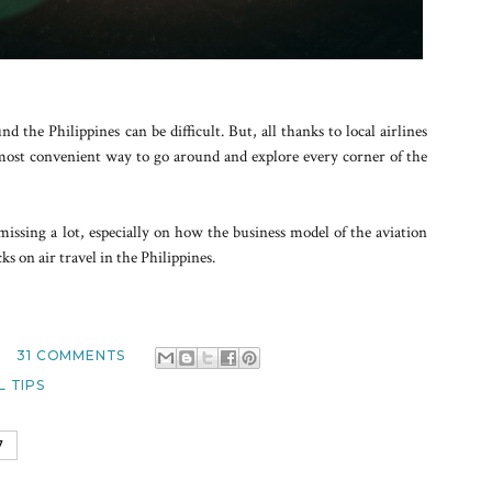
 the Philippines can be difficult. But, all thanks to local airlines
s most convenient way to go around and explore every corner of the
missing a lot, especially on how the business model of the aviation
s on air travel in the Philippines.
31 COMMENTS
 TIPS
7