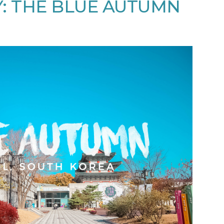
: THE BLUE AUTUMN