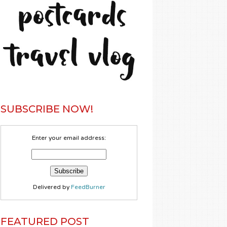
SUBSCRIBE NOW!
Enter your email address:
Delivered by
FeedBurner
FEATURED POST