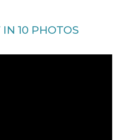
7 IN 10 PHOTOS