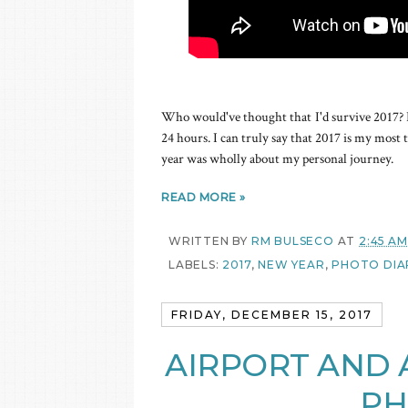
Who would've thought that I'd survive 2017? I st
24 hours. I can truly say that 2017 is my most tr
year was wholly about my personal journey.
READ MORE »
WRITTEN BY
RM BULSECO
AT
2:45 AM
LABELS:
2017
,
NEW YEAR
,
PHOTO DIA
FRIDAY, DECEMBER 15, 2017
AIRPORT AND A
PH