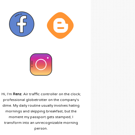
Hi, I'm
Renz
. Air traffic controller on the clock;
professional globetrotter on the company's
dime. My daily routine usually involves hating
mornings and skipping breakfast, but the
moment my passport gets stamped, I
transform into an unrecognizable morning
person.