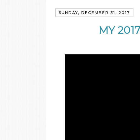
SUNDAY, DECEMBER 31, 2017
MY 201