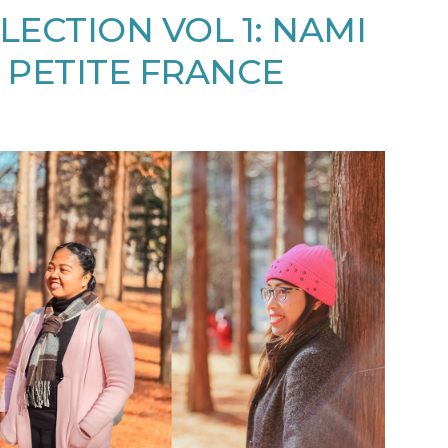
LECTION VOL 1: NAMI
 PETITE FRANCE