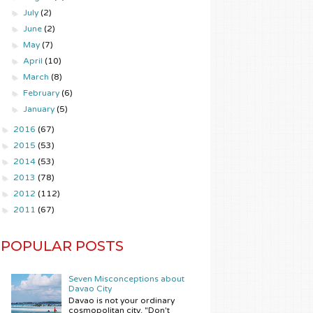
►
July
(2)
►
June
(2)
►
May
(7)
►
April
(10)
►
March
(8)
►
February
(6)
►
January
(5)
►
2016
(67)
►
2015
(53)
►
2014
(53)
►
2013
(78)
►
2012
(112)
►
2011
(67)
POPULAR POSTS
Seven Misconceptions about
Davao City
Davao is not your ordinary
cosmopolitan city. "Don't