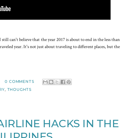
ill can't believe that the year 2017 is about to end in the less than
aveled year. It's not just about traveling to different places, but the
0 COMMENTS
RY
,
THOUGHTS
IRLINE HACKS IN THE
ILIPPINES