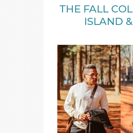
THE FALL COL
ISLAND &