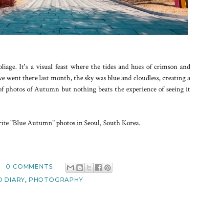
liage. It's a visual feast where the tides and hues of crimson and
went there last month, the sky was blue and cloudless, creating a
t of photos of Autumn but nothing beats the experience of seeing it
orite "Blue Autumn" photos in Seoul, South Korea.
0 COMMENTS
 DIARY
,
PHOTOGRAPHY