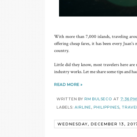
With more than 7,000 islands, traveling around
offering cheap fares, it has been every Juan'
country.
Little did they know, most travelers here are 
industry works. Let me share some tips and hack
READ MORE »
WRITTEN BY
RM BULSECO
AT
7:36 PM
LABELS:
AIRLINE
,
PHILIPPINES
,
TRAVEL
WEDNESDAY, DECEMBER 13, 201