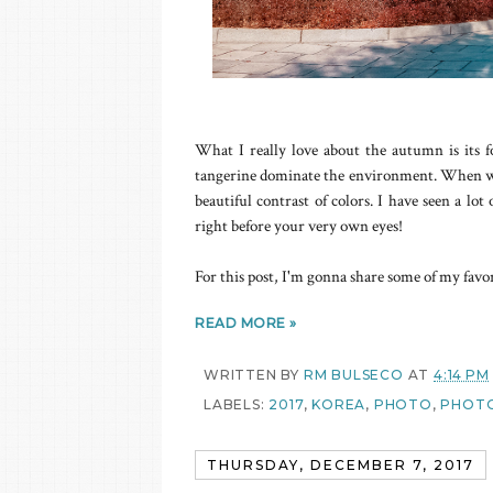
What I really love about the autumn is its fo
tangerine dominate the environment. When we 
beautiful contrast of colors. I have seen a lo
right before your very own eyes!
For this post, I'm gonna share some of my fav
READ MORE »
WRITTEN BY
RM BULSECO
AT
4:14 PM
LABELS:
2017
,
KOREA
,
PHOTO
,
PHOTO
THURSDAY, DECEMBER 7, 2017