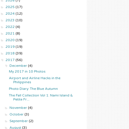
►
2026
(7)
►
2025
(17)
►
2024
(12)
►
2023
(10)
►
2022
(4)
►
2021
(8)
►
2020
(19)
►
2019
(19)
►
2018
(39)
▼
2017
(56)
▼
December
(4)
My 2017 in 10 Photos
Airport and Airline Hacks in the
Philippines
Photo Diary: The Blue Autumn
The Fall Collection Vol 1: Nami Island &
Petite Fr...
►
November
(4)
►
October
(3)
►
September
(2)
►
August
(3)