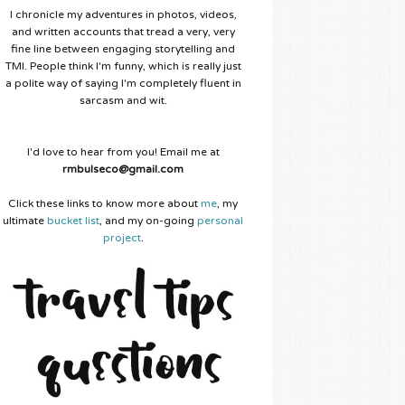
I chronicle my adventures in photos, videos,
and written accounts that tread a very, very
fine line between engaging storytelling and
TMI. People think I'm funny, which is really just
a polite way of saying I'm completely fluent in
sarcasm and wit.
I'd love to hear from you! Email me at
rmbulseco@gmail.com
Click these links to know more about
me
, my
ultimate
bucket list
, and my on-going
personal
project
.