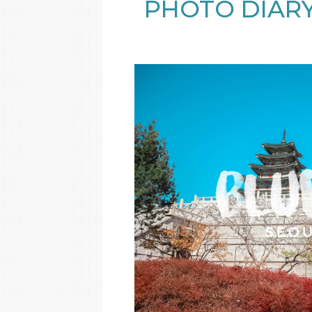
PHOTO DIARY