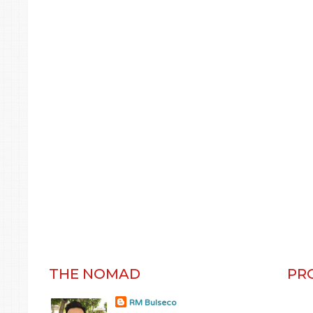
THE NOMAD
PR
RM Bulseco