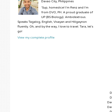
Davao City, Philippines
'Sup, homeslice! I'm Renz and I'm
from DVO, PH. A proud graduate of
UP (BS Biology). Ambidextrous.
Speaks Tagalog, English, Visayan and Hiligaynon
fluently. Oh, and by the way, I love to travel. Tara, let's
go!
View my complete profile
D
D
Dav
Dav
D