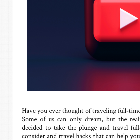
Have you ever thought of traveling full-ti
Some of us can only dream, but the reali
decided to take the plunge and travel ful
consider and travel hacks that can help y