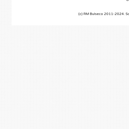
(c) RM Bulseco 2011-2024. So