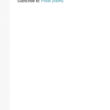
Subscribe to:
Posts (Atom)