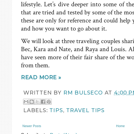
lifestyle. Let’s dive deeper into some of th
that are tried and tested by some of the m
these are only for reference and could help 
and how you want to go about it.
We will look at three traveling couples sha
Bec, Kara and Nate, and Raya and Louis. All
have seen more of their fair share of the 
from them.
READ MORE »
WRITTEN BY
RM BULSECO
AT
4:00 
LABELS:
TIPS
,
TRAVEL TIPS
Newer Posts
Home