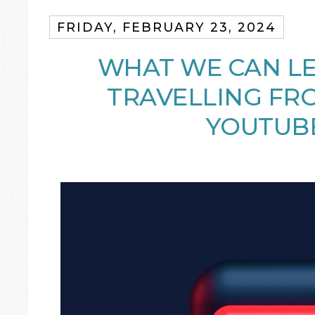
FRIDAY, FEBRUARY 23, 2024
WHAT WE CAN L
TRAVELLING FR
YOUTUB