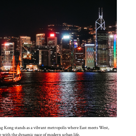
ng Kong stands as a vibrant metropolis where East meets West,
re with the dynamic pace of modern urban life.