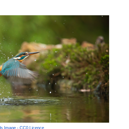
ls Image - CC0 Licence