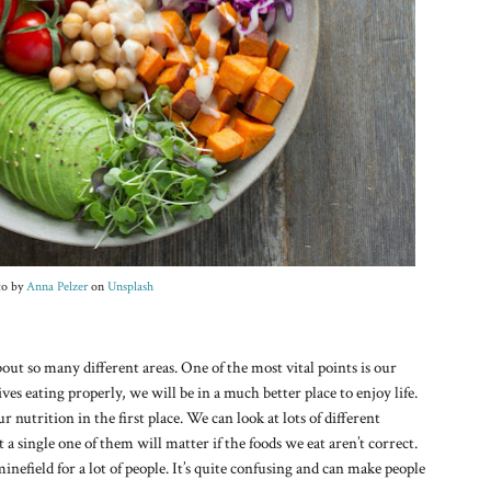
to by
Anna Pelzer
on
Unsplash
ut so many different areas. One of the most vital points is our
ves eating properly, we will be in a much better place to enjoy life.
ur nutrition in the first place. We can look at lots of different
a single one of them will matter if the foods we eat aren’t correct.
minefield for a lot of people. It’s quite confusing and can make people