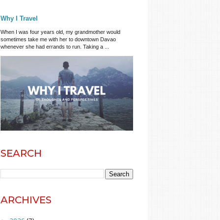
Why I Travel
When I was four years old, my grandmother would
sometimes take me with her to downtown Davao
whenever she had errands to run. Taking a ...
SEARCH
ARCHIVES