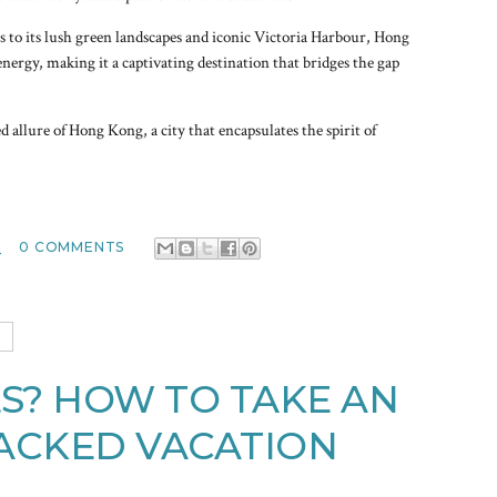
s to its lush green landscapes and iconic Victoria Harbour, Hong
energy, making it a captivating destination that bridges the gap
d allure of Hong Kong, a city that encapsulates the spirit of
M
0 COMMENTS
3
S? HOW TO TAKE AN
ACKED VACATION