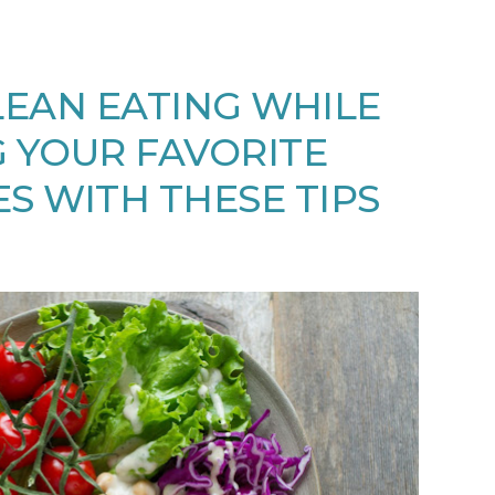
EAN EATING WHILE
 YOUR FAVORITE
S WITH THESE TIPS