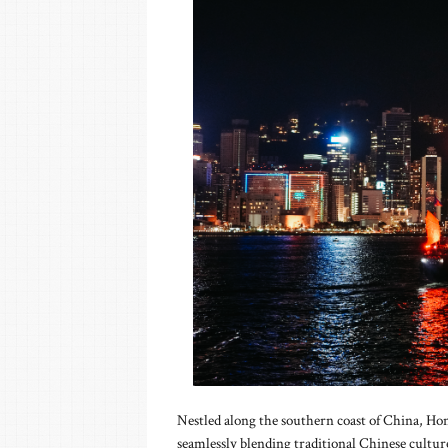
Nestled along the southern coast of China, Ho
seamlessly blending traditional Chinese cultu