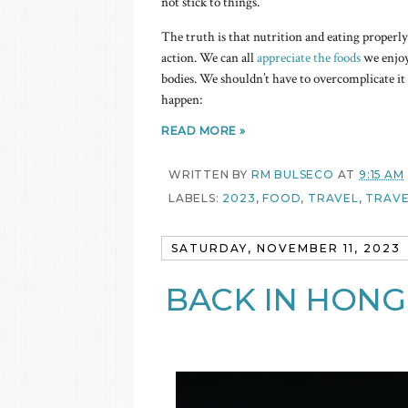
not stick to things.
The truth is that nutrition and eating properly a
action. We can all
appreciate the foods
we enjoy 
bodies. We shouldn’t have to overcomplicate it 
happen:
READ MORE »
WRITTEN BY
RM BULSECO
AT
9:15 AM
LABELS:
2023
,
FOOD
,
TRAVEL
,
TRAVE
SATURDAY, NOVEMBER 11, 2023
BACK IN HONG