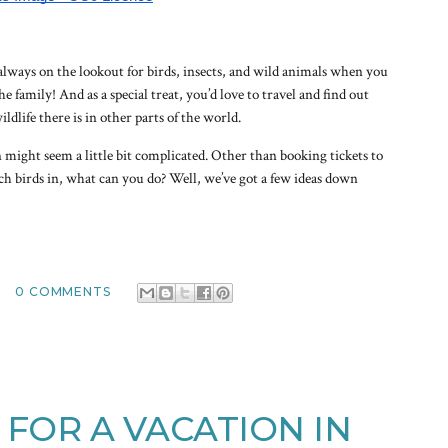
lways on the lookout for birds, insects, and wild animals when you
e family! And as a special treat, you’d love to travel and find out
dlife there is in other parts of the world.
might seem a little bit complicated. Other than booking tickets to
tch birds in, what can you do? Well, we’ve got a few ideas down
0 COMMENTS
S FOR A VACATION IN