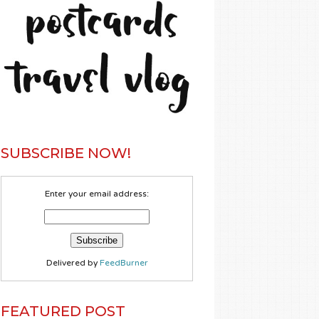
SUBSCRIBE NOW!
Enter your email address:
Delivered by
FeedBurner
FEATURED POST