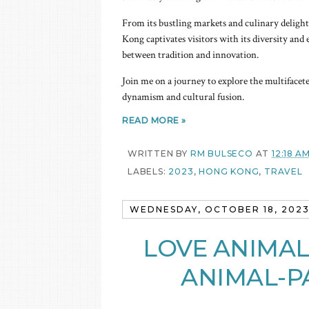
From its bustling markets and culinary delight
Kong captivates visitors with its diversity and 
between tradition and innovation.
Join me on a journey to explore the multifacete
dynamism and cultural fusion.
READ MORE »
WRITTEN BY
RM BULSECO
AT
12:18 A
LABELS:
2023
,
HONG KONG
,
TRAVEL
WEDNESDAY, OCTOBER 18, 202
LOVE ANIMAL
ANIMAL-P