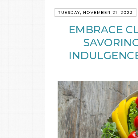
TUESDAY, NOVEMBER 21, 2023
EMBRACE CL
SAVORING
INDULGENCE