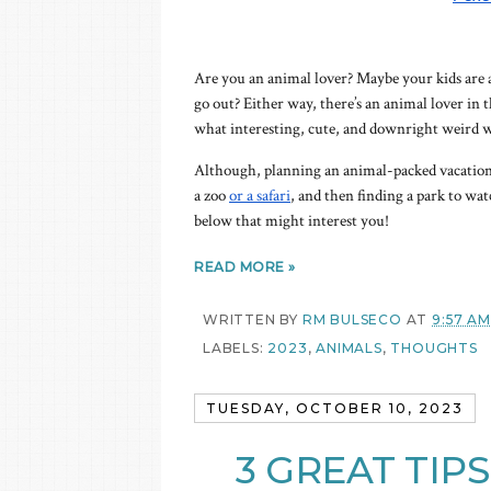
Are you an animal lover? Maybe your kids are a
go out? Either way, there’s an animal lover in th
what interesting, cute, and downright weird wil
Although, planning an animal-packed vacation 
a zoo
or a safari
, and then finding a park to wa
below that might interest you!
READ MORE »
WRITTEN BY
RM BULSECO
AT
9:57 AM
LABELS:
2023
,
ANIMALS
,
THOUGHTS
TUESDAY, OCTOBER 10, 2023
3 GREAT TIP