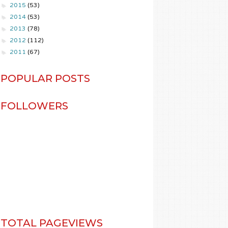
►
2015
(53)
►
2014
(53)
►
2013
(78)
►
2012
(112)
►
2011
(67)
POPULAR POSTS
FOLLOWERS
TOTAL PAGEVIEWS