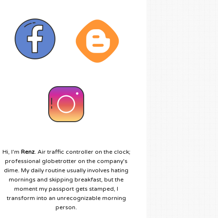
Hi, I'm
Renz
. Air traffic controller on the clock;
professional globetrotter on the company's
dime. My daily routine usually involves hating
mornings and skipping breakfast, but the
moment my passport gets stamped, I
transform into an unrecognizable morning
person.