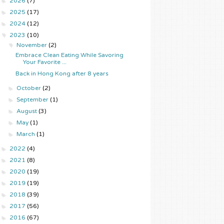
►
2026
(7)
►
2025
(17)
►
2024
(12)
▼
2023
(10)
▼
November
(2)
Embrace Clean Eating While Savoring
Your Favorite ...
Back in Hong Kong after 8 years
►
October
(2)
►
September
(1)
►
August
(3)
►
May
(1)
►
March
(1)
►
2022
(4)
►
2021
(8)
►
2020
(19)
►
2019
(19)
►
2018
(39)
►
2017
(56)
►
2016
(67)