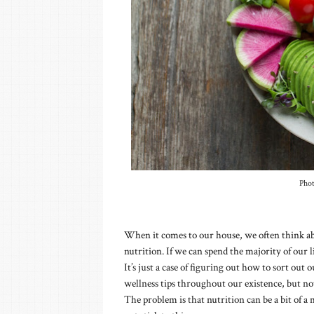
Pho
When it comes to our house, we often think abo
nutrition. If we can spend the majority of our li
It’s just a case of figuring out how to sort out o
wellness tips throughout our existence, but not 
The problem is that nutrition can be a bit of a 