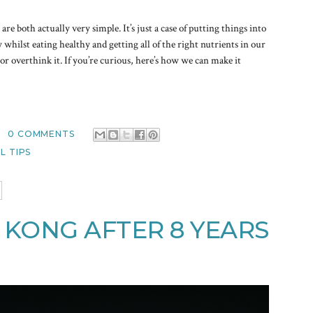
re both actually very simple. It’s just a case of putting things into
whilst eating healthy and getting all of the right nutrients in our
or overthink it. If you’re curious, here’s how we can make it
0 COMMENTS
L TIPS
 KONG AFTER 8 YEARS