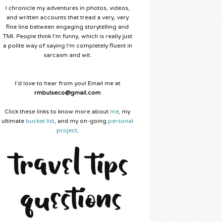
I chronicle my adventures in photos, videos,
and written accounts that tread a very, very
fine line between engaging storytelling and
TMI. People think I'm funny, which is really just
a polite way of saying I'm completely fluent in
sarcasm and wit.
I'd love to hear from you! Email me at
rmbulseco@gmail.com
Click these links to know more about
me
, my
ultimate
bucket list
, and my on-going
personal
project
.