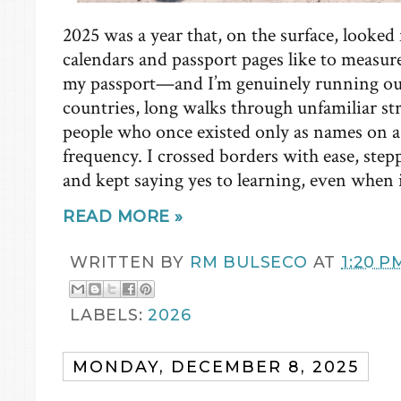
2025 was a year that, on the surface, looked f
calendars and passport pages like to measu
my passport—and I’m genuinely running ou
countries, long walks through unfamiliar st
people who once existed only as names on a 
frequency. I crossed borders with ease, ste
and kept saying yes to learning, even when 
READ MORE »
WRITTEN BY
RM BULSECO
AT
1:20 P
LABELS:
2026
MONDAY, DECEMBER 8, 2025