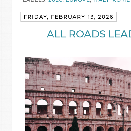
FRIDAY, FEBRUARY 13, 2026
ALL ROADS LEA