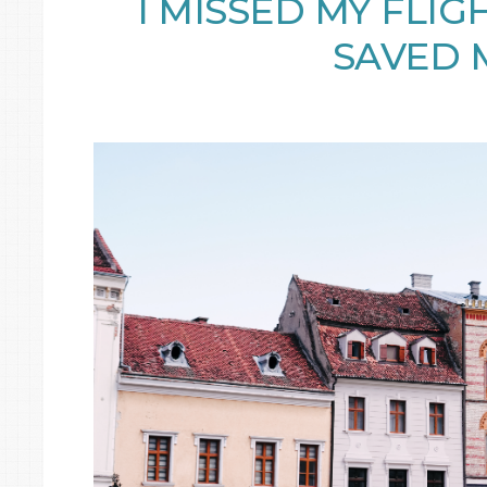
I MISSED MY FLIG
SAVED 