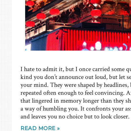
I hate to admit it, but I once carried some 
kind you don’t announce out loud, but let s
your mind. They were shaped by headlines, by
repeated often enough to feel convincing. A
that lingered in memory longer than they sh
a way of humbling you. It confronts your 
and leaves you no choice but to look closer.
READ MORE »