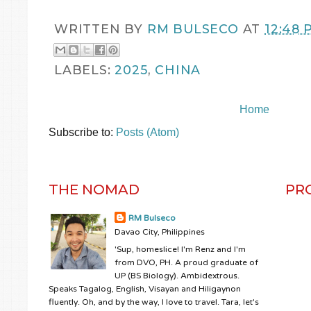
WRITTEN BY
RM BULSECO
AT
12:48 
LABELS:
2025
,
CHINA
Home
Subscribe to:
Posts (Atom)
THE NOMAD
PR
RM Bulseco
Davao City, Philippines
'Sup, homeslice! I'm Renz and I'm
from DVO, PH. A proud graduate of
UP (BS Biology). Ambidextrous.
Speaks Tagalog, English, Visayan and Hiligaynon
fluently. Oh, and by the way, I love to travel. Tara, let's