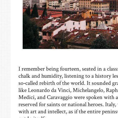
I remember being fourteen, seated in a class
chalk and humidity, listening to a history l
so‑called rebirth of the world. It sounded g
like Leonardo da Vinci, Michelangelo, Raphae
Medici, and Caravaggio were spoken with a 
reserved for saints or national heroes. Italy
with art and intellect, as if the entire penin