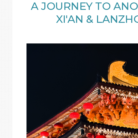
A JOURNEY TO AN
XI'AN & LANZH