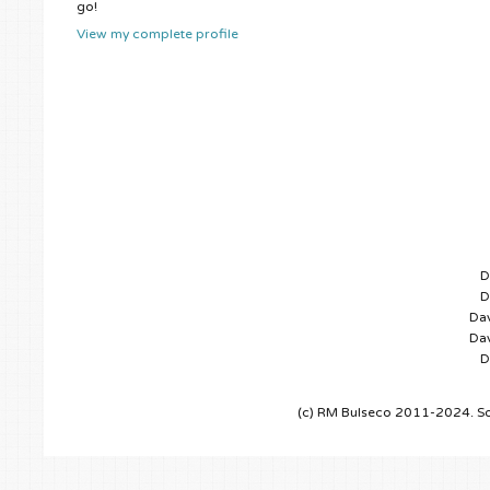
go!
View my complete profile
D
D
Dav
Dav
D
(c) RM Bulseco 2011-2024. So