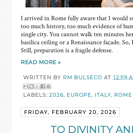
I arrived in Rome fully aware that I would s
too much history, too much evidence of hu
single city. You cannot walk ten minutes he
basilica ceiling or a Renaissance façade. So, 
Still, preparation is a fragile defense.
READ MORE »
WRITTEN BY
RM BULSECO
AT
12:59 
LABELS:
2026
,
EUROPE
,
ITALY
,
ROME
FRIDAY, FEBRUARY 20, 2026
TO DIVINITY A