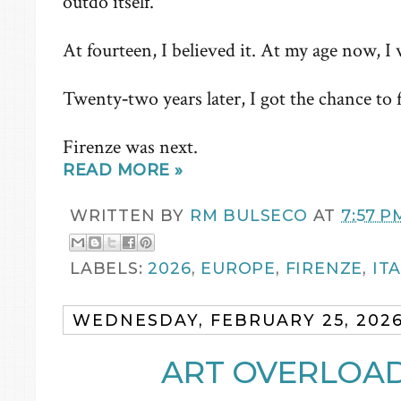
outdo itself.
At fourteen, I believed it. At my age now, I wa
Twenty‑two years later, I got the chance to fl
Firenze was next.
READ MORE »
WRITTEN BY
RM BULSECO
AT
7:57 P
LABELS:
2026
,
EUROPE
,
FIRENZE
,
IT
WEDNESDAY, FEBRUARY 25, 202
ART OVERLOAD