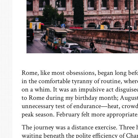
Rome, like most obsessions, began long befo
in the comfortable tyranny of routine, where
on a whim. It was an impulsive act disguised
to Rome during my birthday month; Augus
unnecessary test of endurance—heat, crowds,
peak season. February felt more appropriate
The journey was a distance exercise. Three 
waiting beneath the polite efficiency of Cha