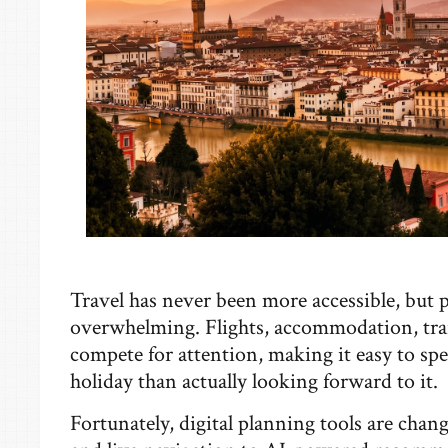
Travel has never been more accessible, but pl
overwhelming. Flights, accommodation, trans
compete for attention, making it easy to s
holiday than actually looking forward to it.
Fortunately, digital planning tools are chan