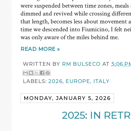
were suspended between time zones, meals s
dimmed and revived while crossing different
that length, becomes less about movement 
time we descended into Fiumicino, I felt ne
was only aware of the miles behind me.
READ MORE »
WRITTEN BY
RM BULSECO
AT
5:06 P
LABELS:
2026
,
EUROPE
,
ITALY
MONDAY, JANUARY 5, 2026
2025: IN RE