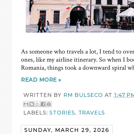
As someone who travels a lot, I tend to ove
ones, like my airline itinerary. So when I b
Romania, things took a downward spiral wh
READ MORE »
WRITTEN BY
RM BULSECO
AT
1:47 P
LABELS:
STORIES
,
TRAVELS
SUNDAY, MARCH 29, 2026