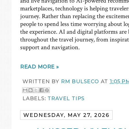
and live navigation to AI-powered recomm
marketplaces, technology is helping travelers
journey. Rather than replacing the excitement
people to spend less time worrying about lo
the experience. AI and digital platforms a
throughout the travel journey, from inspir
support and navigation.
READ MORE »
WRITTEN BY
RM BULSECO
AT
1:05 P
LABELS:
TRAVEL TIPS
WEDNESDAY, MAY 27, 2026