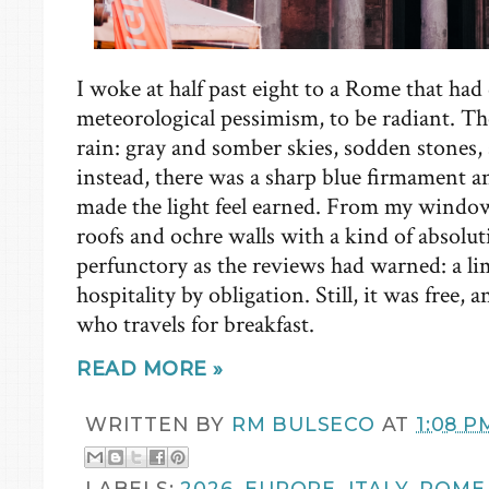
I woke at half past eight to a Rome that had 
meteorological pessimism, to be radiant. Th
rain: gray and somber skies, sodden stones,
instead, there was a sharp blue firmament an
made the light feel earned. From my window,
roofs and ochre walls with a kind of absolu
perfunctory as the reviews had warned: a lim
hospitality by obligation. Still, it was free,
who travels for breakfast.
READ MORE »
WRITTEN BY
RM BULSECO
AT
1:08 P
LABELS:
2026
,
EUROPE
,
ITALY
,
ROME