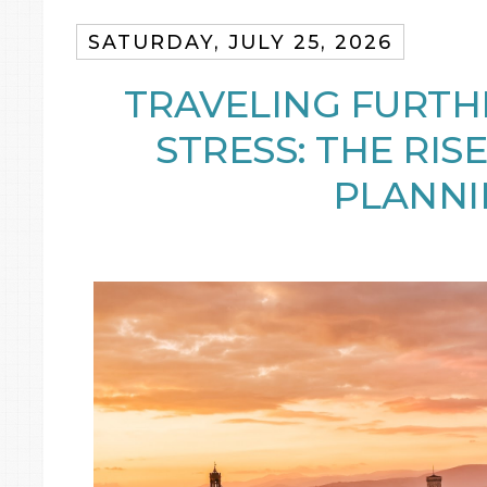
SATURDAY, JULY 25, 2026
TRAVELING FURTH
STRESS: THE RISE
PLANNI