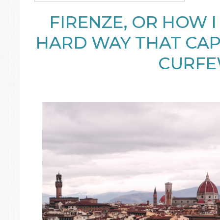
FIRENZE, OR HOW 
HARD WAY THAT CAP
CURF