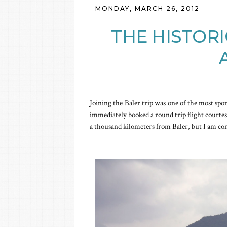
MONDAY, MARCH 26, 2012
THE HISTORI
Joining the Baler trip was one of the most spo
immediately booked a round trip flight courte
a thousand kilometers from Baler, but I am co