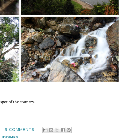
spot of the country.
M
9 COMMENTS
LIPPINES