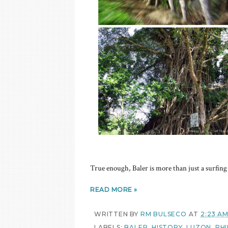
True enough, Baler is more than just a surfing 
READ MORE »
WRITTEN BY
RM BULSECO
AT
2:23 A
LABELS:
BALER
,
HISTORY
,
LUZON
,
PHI