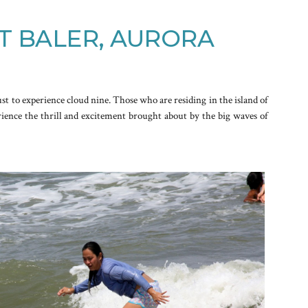
T BALER, AURORA
ust to experience cloud nine. Those who are residing in the island of
rience the thrill and excitement brought about by the big waves of