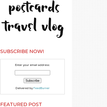
SUBSCRIBE NOW!
Enter your email address:
Delivered by
FeedBurner
FEATURED POST