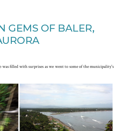
N GEMS OF BALER,
AURORA
p was filled with surprises as we went to some of the municipality's