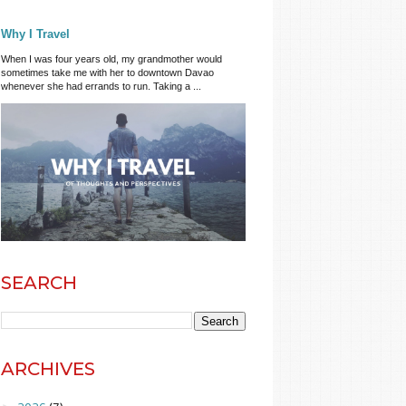
Why I Travel
When I was four years old, my grandmother would
sometimes take me with her to downtown Davao
whenever she had errands to run. Taking a ...
SEARCH
ARCHIVES