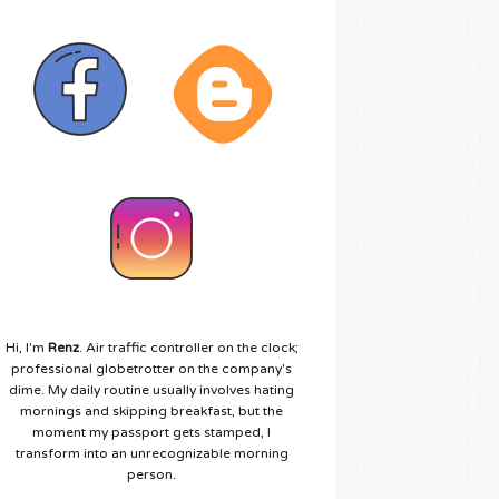
Hi, I'm
Renz
. Air traffic controller on the clock;
professional globetrotter on the company's
dime. My daily routine usually involves hating
mornings and skipping breakfast, but the
moment my passport gets stamped, I
transform into an unrecognizable morning
person.