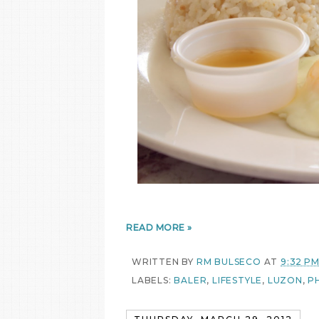
READ MORE »
WRITTEN BY
RM BULSECO
AT
9:32 P
LABELS:
BALER
,
LIFESTYLE
,
LUZON
,
PH