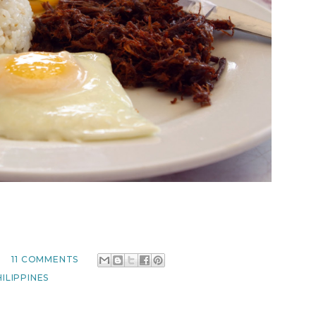
M
11 COMMENTS
ILIPPINES