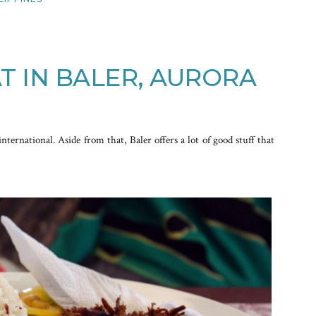
T IN BALER, AURORA
international. Aside from that, Baler offers a lot of good stuff that