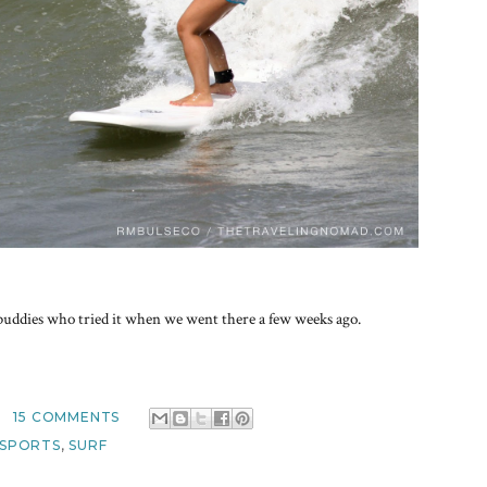
 buddies who tried it when we went there a few weeks ago.
15 COMMENTS
SPORTS
,
SURF