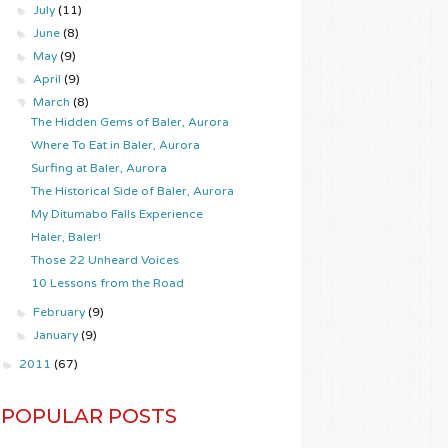
►
July
(11)
►
June
(8)
►
May
(9)
►
April
(9)
▼
March
(8)
The Hidden Gems of Baler, Aurora
Where To Eat in Baler, Aurora
Surfing at Baler, Aurora
The Historical Side of Baler, Aurora
My Ditumabo Falls Experience
Haler, Baler!
Those 22 Unheard Voices
10 Lessons from the Road
►
February
(9)
►
January
(9)
►
2011
(67)
POPULAR POSTS