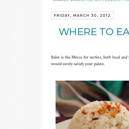
FRIDAY, MARCH 30, 2012
WHERE TO EA
Baler is the Mecca for surfers, both local and 
would surely satisfy your palate.