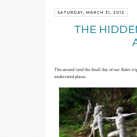
SATURDAY, MARCH 31, 2012
THE HIDDE
The second (and the final) day of our Baler tri
underrated places.