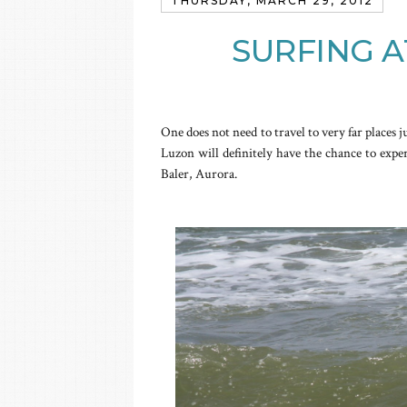
THURSDAY, MARCH 29, 2012
SURFING A
One does not need to travel to very far places j
Luzon will definitely have the chance to expe
Baler, Aurora.