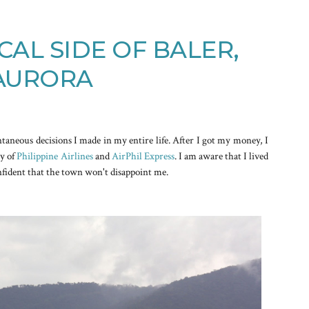
CAL SIDE OF BALER,
AURORA
ntaneous decisions I made in my entire life. After I got my money, I
sy of
Philippine Airlines
and
AirPhil Express
. I am aware that I lived
nfident that the town won't disappoint me.