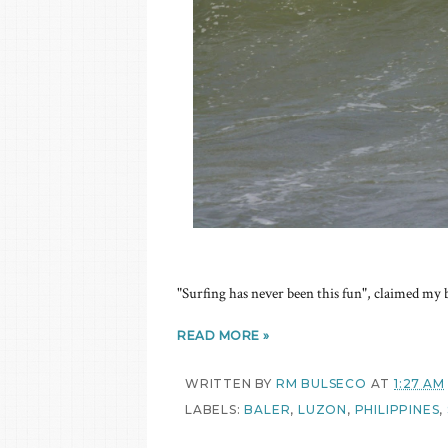
"Surfing has never been this fun", claimed my
READ MORE »
WRITTEN BY
RM BULSECO
AT
1:27 AM
LABELS:
BALER
,
LUZON
,
PHILIPPINES
,