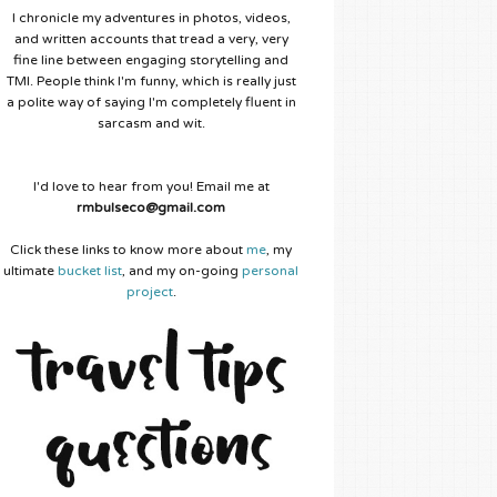
I chronicle my adventures in photos, videos,
and written accounts that tread a very, very
fine line between engaging storytelling and
TMI. People think I'm funny, which is really just
a polite way of saying I'm completely fluent in
sarcasm and wit.
I'd love to hear from you! Email me at
rmbulseco@gmail.com
Click these links to know more about
me
, my
ultimate
bucket list
, and my on-going
personal
project
.