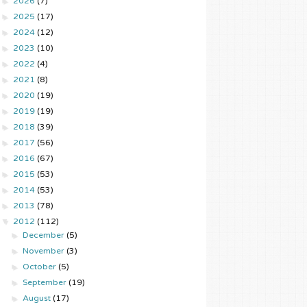
►
2026
(7)
►
2025
(17)
►
2024
(12)
►
2023
(10)
►
2022
(4)
►
2021
(8)
►
2020
(19)
►
2019
(19)
►
2018
(39)
►
2017
(56)
►
2016
(67)
►
2015
(53)
►
2014
(53)
►
2013
(78)
▼
2012
(112)
►
December
(5)
►
November
(3)
►
October
(5)
►
September
(19)
►
August
(17)