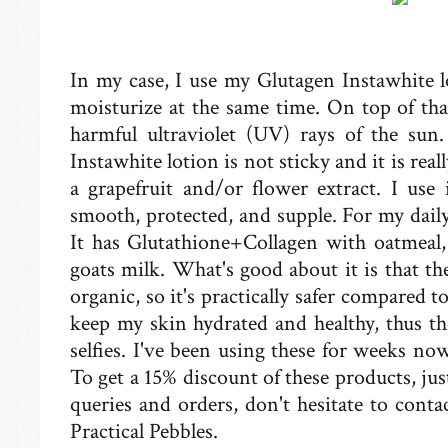
In my case, I use my Glutagen Instawhite l
moisturize at the same time. On top of tha
harmful ultraviolet (UV) rays of the sun.
Instawhite lotion is not sticky and it is real
a grapefruit and/or flower extract. I use
smooth, protected, and supple. For my daily 
It has Glutathione+Collagen with oatmeal, 
goats milk. What's good about it is that th
organic, so it's practically safer compared 
keep my skin hydrated and healthy, thus th
selfies. I've been using these for weeks no
To get a 15% discount of these products, jus
queries and orders, don't hesitate to conta
Practical Pebbles.