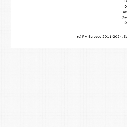
D
D
Dav
Dav
D
(c) RM Bulseco 2011-2024. So