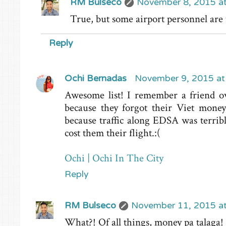
RM Bulseco
November 8, 2015 a
True, but some airport personnel are
Reply
Ochi Bernadas
November 9, 2015 at
Awesome list! I remember a friend o
because they forgot their Viet mone
because traffic along EDSA was terrib
cost them their flight.:(
Ochi | Ochi In The City
Reply
RM Bulseco
November 11, 2015 a
What?! Of all things, money pa talaga