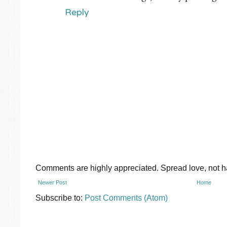
Reply
Comments are highly appreciated. Spread love, not ha
Newer Post
Home
Subscribe to:
Post Comments (Atom)