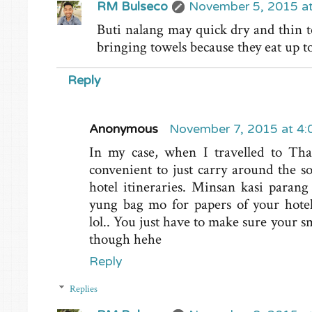
RM Bulseco
November 5, 2015 a
Buti nalang may quick dry and thin to
bringing towels because they eat up 
Reply
Anonymous
November 7, 2015 at 4
In my case, when I travelled to Tha
convenient to just carry around the sof
hotel itineraries. Minsan kasi paran
yung bag mo for papers of your hotel 
lol.. You just have to make sure your s
though hehe
Reply
Replies