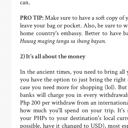
can.
PRO TIP:
Make sure to have a soft copy of y
leave your bag or pocket. Also, be sure to w
home country's embassy. Better to have b
Huwag maging tanga sa ibang bayan.
2) It's all about the money
In the ancient times, you need to bring all
you have the option to just bring the rig
case you need more for shopping (lol). But
banks will charge you in every withdrawal
Php 200 per withdraw from an internationa
how much you'll spend on your trip. It's
your PHPs to your destination's local curre
possible, have it changed to USD), most espe