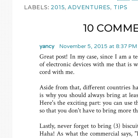
LABELS:
2015
,
ADVENTURES
,
TIPS
10 COMME
yancy
November 5, 2015 at 8:37 PM
Great post! In my case, since I am a te
of electronic devices with me that is 
cord with me.
Aside from that, different countries ha
is why you should always bring at leas
Here's the exciting part: you can use 
so that you don't have to bring more t
Lastly, never forget to bring (3) biscu
Haha! As what the commercial says, "