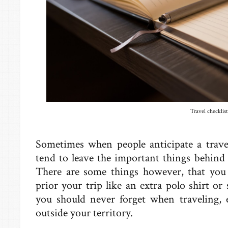
Travel checklist
Sometimes when people anticipate a travel
tend to leave the important things behind th
There are some things however, that you c
prior your trip like an extra polo shirt or 
you should never forget when traveling, e
outside your territory.