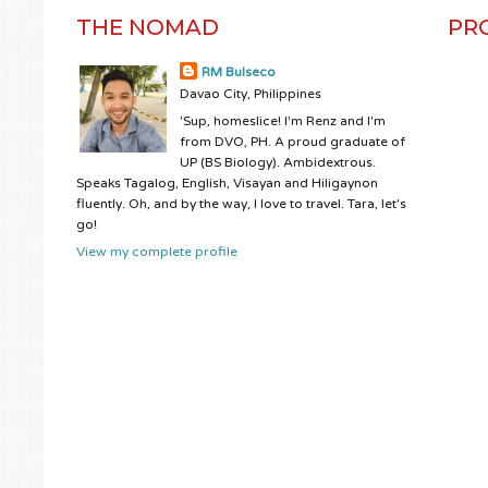
THE NOMAD
PR
RM Bulseco
Davao City, Philippines
'Sup, homeslice! I'm Renz and I'm
from DVO, PH. A proud graduate of
UP (BS Biology). Ambidextrous.
Speaks Tagalog, English, Visayan and Hiligaynon
fluently. Oh, and by the way, I love to travel. Tara, let's
go!
View my complete profile