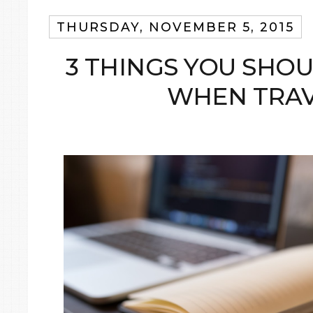
THURSDAY, NOVEMBER 5, 2015
3 THINGS YOU SHO
WHEN TRAV