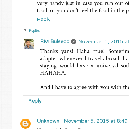
very handy just in case you run out o
food; or you don't feel the food in the 
Reply
Replies
RM Bulseco
November 5, 2015 a
Thanks yans! Haha true! Sometime
adapter whenever I travel abroad. I a
staying would have a universal sock
HAHAHA.
And I have to agree with you with the 
Reply
Unknown
November 5, 2015 at 8:49