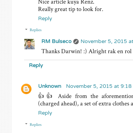
Nice article kuya Renz.
Really great tip to look for.
Reply
Replies
RM Bulseco
November 5, 2015 a
Thanks Darwin! :) Alright rak en rol
Reply
Unknown
November 5, 2015 at 9:18
👍👍 Aside from the aforemention
(charged ahead), a set of extra clothes 
Reply
Replies