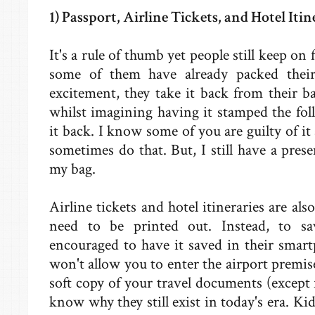
1) Passport, Airline Tickets, and Hotel Itin
It's a rule of thumb yet people still keep on
some of them have already packed thei
excitement, they take it back from their b
whilst imagining having it stamped the fol
it back. I know some of you are guilty of it 
sometimes do that. But, I still have a pres
my bag.
Airline tickets and hotel itineraries are a
need to be printed out. Instead, to s
encouraged to have it saved in their smartp
won't allow you to enter the airport premis
soft copy of your travel documents (except 
know why they still exist in today's era. Kid