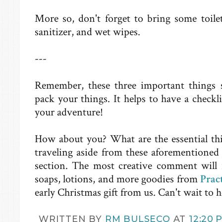
More so, don't forget to bring some toilet
sanitizer, and wet wipes.
---
Remember, these three important things 
pack your things. It helps to have a checkli
your adventure!
How about you? What are the essential th
traveling aside from these aforementioned
section. The most creative comment will 
soaps, lotions, and more goodies from
Prac
early Christmas gift from us. Can't wait to h
WRITTEN BY
RM BULSECO
AT
12:20 