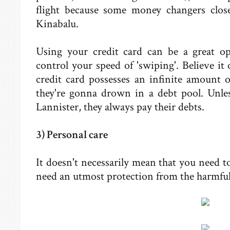
flight because some money changers close
Kinabalu.
Using your credit card can be a great 
control your speed of 'swiping'. Believe it
credit card possesses an infinite amount o
they're gonna drown in a debt pool. Unle
Lannister, they always pay their debts.
3) Personal care
It doesn't necessarily mean that you need to
need an utmost protection from the harmful