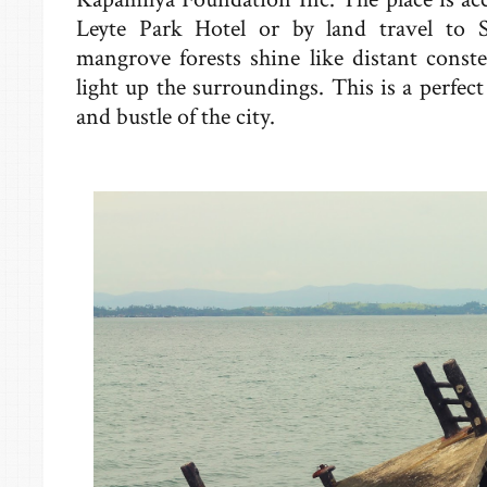
Leyte Park Hotel or by land travel to S
mangrove forests shine like distant constel
light up the surroundings. This is a perfec
and bustle of the city.