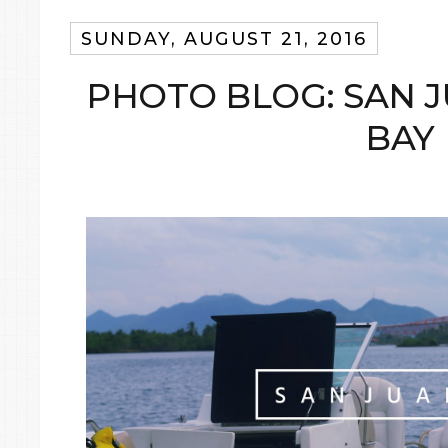
SUNDAY, AUGUST 21, 2016
PHOTO BLOG: SAN J
BAY