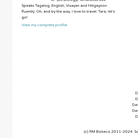
Speaks Tagalog, English, Visayan and Hiligaynon
fluently. Oh, and by the way, I love to travel. Tara, let's
go!
View my complete profile
D
D
Dav
Dav
D
(c) RM Bulseco 2011-2024. So