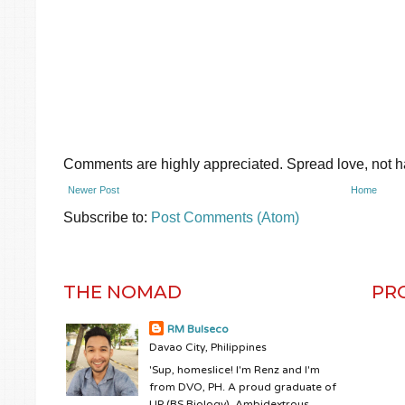
Comments are highly appreciated. Spread love, not ha
Newer Post
Home
Subscribe to:
Post Comments (Atom)
THE NOMAD
PR
RM Bulseco
Davao City, Philippines
'Sup, homeslice! I'm Renz and I'm
from DVO, PH. A proud graduate of
UP (BS Biology). Ambidextrous.