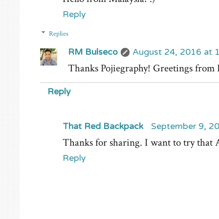
Reply
Replies
RM Bulseco
August 24, 2016 at 
Thanks Pojiegraphy! Greetings from
Reply
That Red Backpack
September 9, 20
Thanks for sharing. I want to try th
Reply