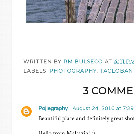
WRITTEN BY
RM BULSECO
AT
4:11 P
LABELS:
PHOTOGRAPHY
,
TACLOBAN
3 COMME
Pojiegraphy
August 24, 2016 at 7:2
Beautiful place and definitely great sho
Hello from Malaysia! :)