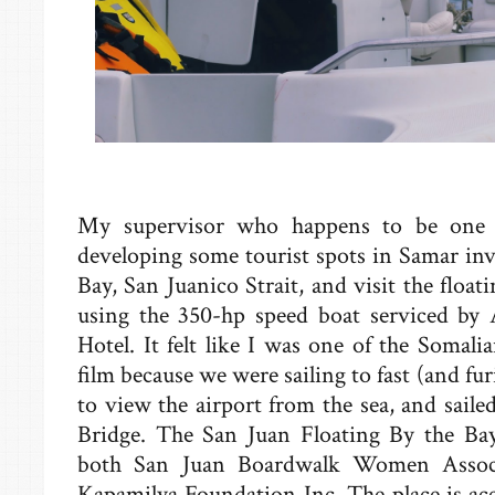
My supervisor who happens to be one o
developing some tourist spots in Samar inv
Bay, San Juanico Strait, and visit the float
using the 350-hp speed boat serviced b
Hotel. It felt like I was one of the Somalia
film because we were sailing to fast (and fu
to view the airport from the sea, and sail
Bridge. The San Juan Floating By the Ba
both San Juan Boardwalk Women Asso
Kapamilya Foundation Inc. The place is ac