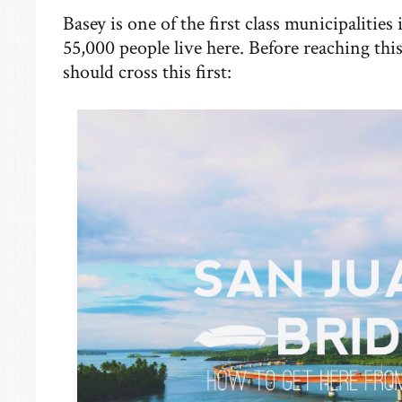
Basey is one of the first class municipalitie
55,000 people live here. Before reaching th
should cross this first: