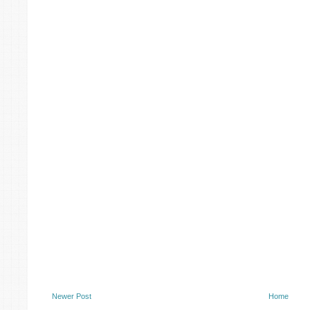
Newer Post
Home