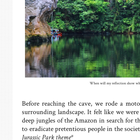
When will my reflection show who
Before reaching the cave, we rode a moto
surrounding landscape. It felt like we were 
deep jungles of the Amazon in search for t
to eradicate pretentious people in the soci
Jurassic Park theme*