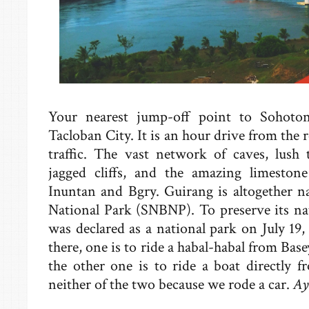
Your nearest jump-off point to Sohoto
Tacloban City. It is an hour drive from the 
traffic. The vast network of caves, lush tr
jagged cliffs, and the amazing limeston
Inuntan and Bgry. Guirang is altogether 
National Park (SNBNP). To preserve its na
was declared as a national park on July 19
there, one is to ride a habal-habal from Bas
the other one is to ride a boat directly
neither of the two because we rode a car.
Ay 