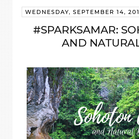
WEDNESDAY, SEPTEMBER 14, 20
#SPARKSAMAR: SO
AND NATURAL