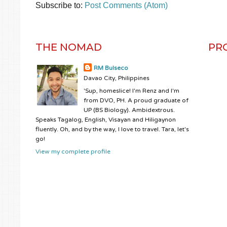
Subscribe to:
Post Comments (Atom)
THE NOMAD
PR
RM Bulseco
Davao City, Philippines
'Sup, homeslice! I'm Renz and I'm
from DVO, PH. A proud graduate of
UP (BS Biology). Ambidextrous.
Speaks Tagalog, English, Visayan and Hiligaynon
fluently. Oh, and by the way, I love to travel. Tara, let's
go!
View my complete profile