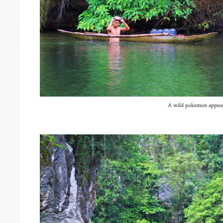
A wild pokemon appear