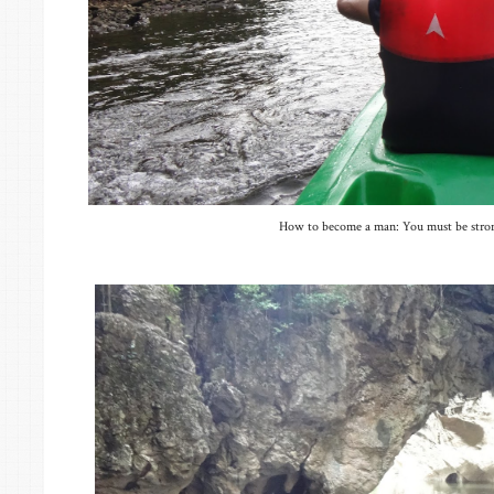
How to become a man: You must be strong