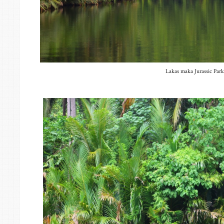
Lakas maka Jurassic Park