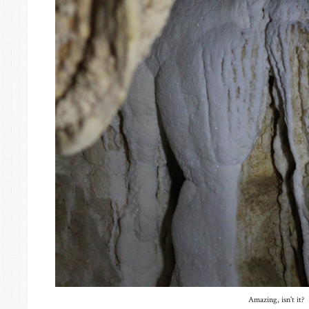
Amazing, isn't it?