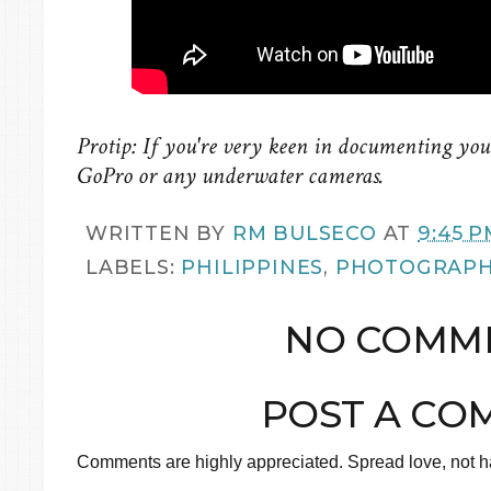
Protip: If you're very keen in documenting your
GoPro or any underwater cameras.
WRITTEN BY
RM BULSECO
AT
9:45 P
LABELS:
PHILIPPINES
,
PHOTOGRAP
NO COMME
POST A CO
Comments are highly appreciated. Spread love, not ha