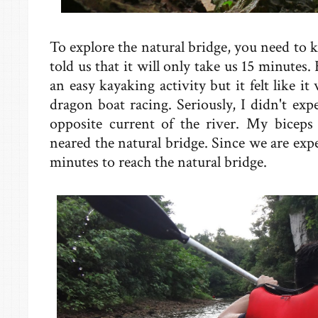
To explore the natural bridge, you need to k
told us that it will only take us 15 minutes. 
an easy kayaking activity but it felt like it
dragon boat racing. Seriously, I didn't expe
opposite current of the river. My biceps
neared the natural bridge. Since we are expe
minutes to reach the natural bridge.