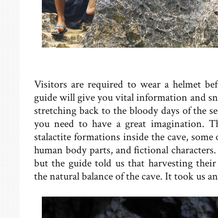
Visitors are required to wear a helmet be
guide will give you vital information and sn
stretching back to the bloody days of the 
you need to have a great imagination. Th
stalactite formations inside the cave, some 
human body parts, and fictional characters. 
but the guide told us that harvesting thei
the natural balance of the cave. It took us a