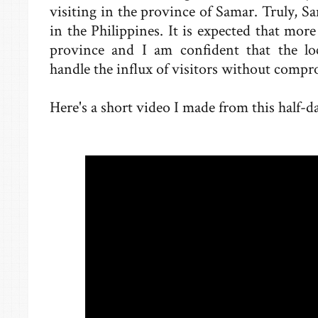
visiting in the province of Samar. Truly, S
in the Philippines. It is expected that more
province and I am confident that the 
handle the influx of visitors without comp
Here's a short video I made from this half-da