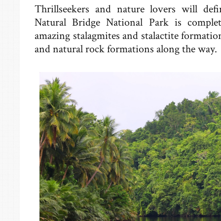
Thrillseekers and nature lovers will defi
Natural Bridge National Park is comple
amazing stalagmites and stalactite formation
and natural rock formations along the way.