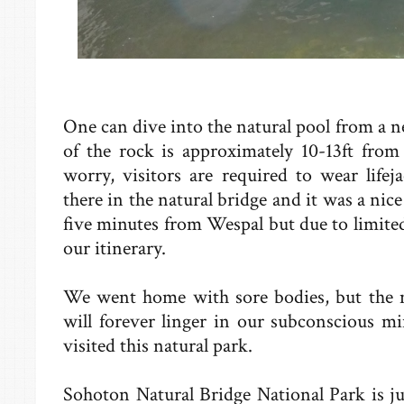
One can dive into the natural pool from a 
of the rock is approximately 10-13ft from
worry, visitors are required to wear life
there in the natural bridge and it was a nice
five minutes from Wespal but due to limite
our itinerary.
We went home with sore bodies, but the 
will forever linger in our subconscious mi
visited this natural park.
Sohoton Natural Bridge National Park is j