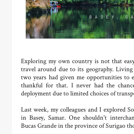
Exploring my own country is not that easy.
travel around due to its geography. Livin
two years had given me opportunities to e
thankful for that. I never had the chanc
deployment due to limited choices of transp
Last week, my colleagues and I explored S
in Basey, Samar. One shouldn't interch
Bucas Grande in the province of Surigao th