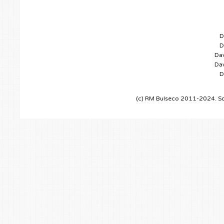
D
D
Dav
Dav
D
(c) RM Bulseco 2011-2024. So