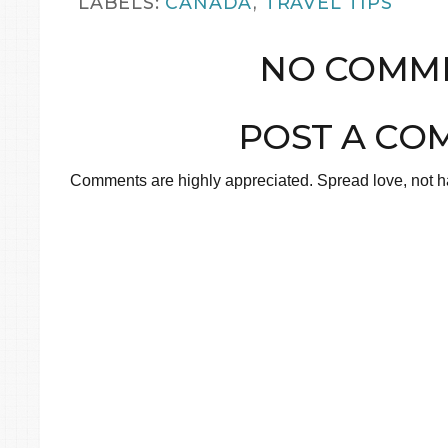
LABELS:
CANADA
,
TRAVEL TIPS
NO COMME
POST A CO
Comments are highly appreciated. Spread love, not ha