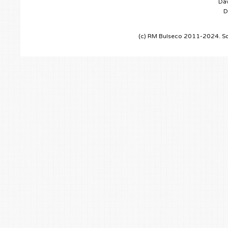
Dav
D
(c) RM Bulseco 2011-2024. So