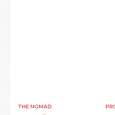
THE NOMAD
PR