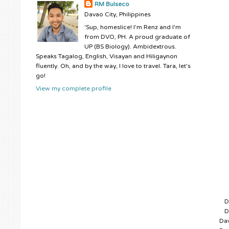
RM Bulseco
Davao City, Philippines
'Sup, homeslice! I'm Renz and I'm
from DVO, PH. A proud graduate of
UP (BS Biology). Ambidextrous.
Speaks Tagalog, English, Visayan and Hiligaynon
fluently. Oh, and by the way, I love to travel. Tara, let's
go!
View my complete profile
D
D
Dav