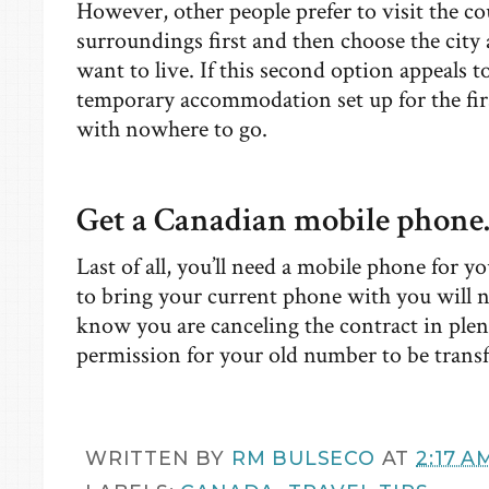
However, other people prefer to visit the co
surroundings first and then choose the cit
want to live. If this second option appeals t
temporary accommodation set up for the firs
with nowhere to go.
Get a Canadian mobile phone
Last of all, you’ll need a mobile phone for 
to bring your current phone with you will n
know you are canceling the contract in plenty
permission for your old number to be transf
WRITTEN BY
RM BULSECO
AT
2:17 A