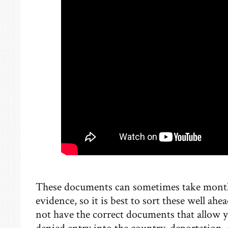
These documents can sometimes take months
evidence, so it is best to sort these well ah
not have the correct documents that allow y