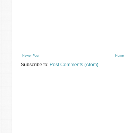
Newer Post
Home
Subscribe to:
Post Comments (Atom)