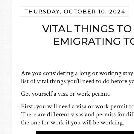
THURSDAY, OCTOBER 10, 2024
VITAL THINGS T
EMIGRATING T
Are you considering a long or working sta
list of vital things you’ll need to do before 
Get yourself a visa or work permit.
First, you will need a visa or work permit t
There are different visas and permits for dif
the one for work if you will be working.