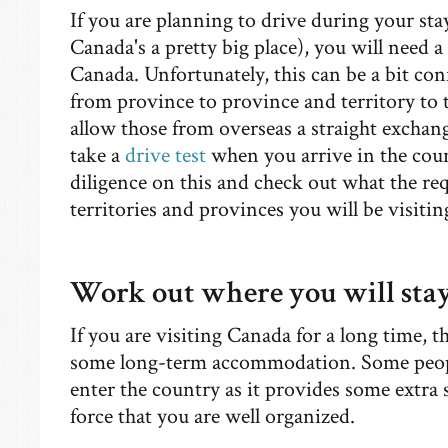
If you are planning to drive during your sta
Canada's a pretty big place), you will need a 
Canada. Unfortunately, this can be a bit con
from province to province and territory to 
allow those from overseas a straight exchang
take a
drive test
when you arrive in the count
diligence on this and check out what the req
territories and provinces you will be visitin
Work out where you will sta
If you are visiting Canada for a long time, t
some long-term accommodation. Some people
enter the country as it provides some extra 
force that you are well organized.