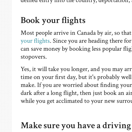
denied entry into the country, deportation
Book your flights
Most people arrive in Canada by air, so th
your flights
. Since you are heading there fo
can save money by booking less popular flig
stopovers.
Yes, it will take you longer, and you may arr
time on your first day, but it's probably wel
make. If you are worried about finding you
dark after a long flight, then just book an air
while you get acclimated to your new surr
Make sure you have a driving 