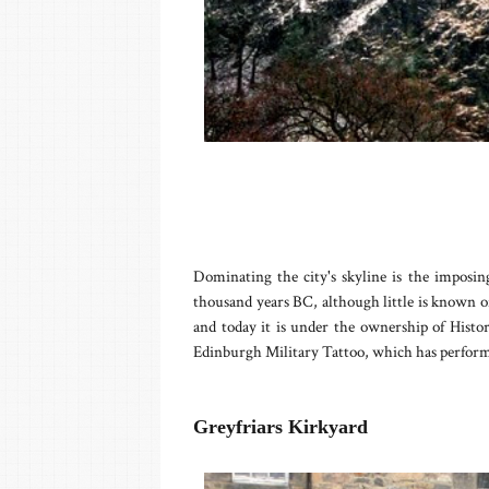
Dominating the city's skyline is the imposi
thousand years BC, although little is known of 
and today it is under the ownership of Histori
Edinburgh Military Tattoo, which has performa
Greyfriars Kirkyard