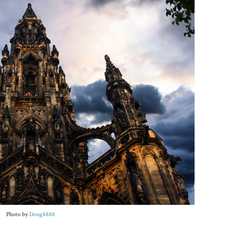
Photo by
Doug8888