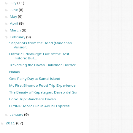
►
July
(11)
►
June
(8)
►
May
(9)
►
April
(9)
►
March
(8)
▼
February
(9)
Snapshots from the Road (Mindanao
Version)
Historic Edinburgh: Five of the Best
Historic Buil...
Traversing the Davao-Bukidnon Border
Nanay
One Rainy Day at Samal Island
My First Binondo Food Trip Experience
The Beauty of Kapatagan, Davao del Sur
Food Trip: Ranchero Davao
FLYING: More Fun in AirPhil Express!
►
January
(9)
►
2011
(67)