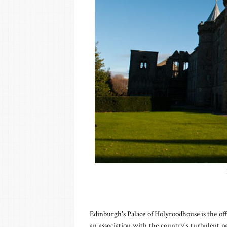
Edinburgh's Palace of Holyroodhouse is the off
an association with the country's turbulent 