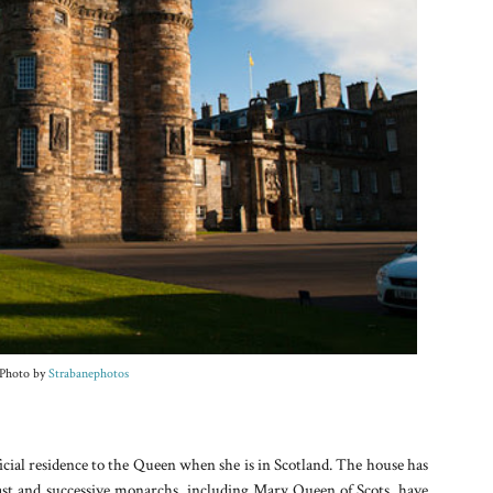
Photo by
Strabanephotos
icial residence to the Queen when she is in Scotland. The house has
past and successive monarchs, including Mary Queen of Scots, have