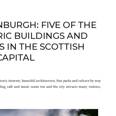
NBURGH: FIVE OF THE
RIC BUILDINGS AND
 IN THE SCOTTISH
CAPITAL
istoric interest, beautiful architecture, fine parks and culture by way
ling café and music scene too and the city attracts many visitors,