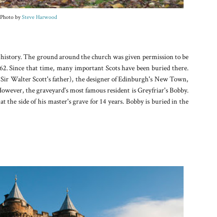
Photo by
Steve Harwood
n history. The ground around the church was given permission to be
62. Since that time, many important Scots have been buried there.
r Walter Scott's father), the designer of Edinburgh's New Town,
wever, the graveyard's most famous resident is Greyfriar's Bobby.
l at the side of his master's grave for 14 years. Bobby is buried in the