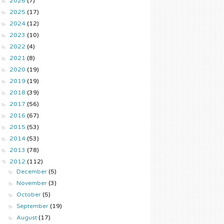
►
2026
(7)
►
2025
(17)
►
2024
(12)
►
2023
(10)
►
2022
(4)
►
2021
(8)
►
2020
(19)
►
2019
(19)
►
2018
(39)
►
2017
(56)
►
2016
(67)
►
2015
(53)
►
2014
(53)
►
2013
(78)
▼
2012
(112)
►
December
(5)
►
November
(3)
►
October
(5)
►
September
(19)
►
August
(17)