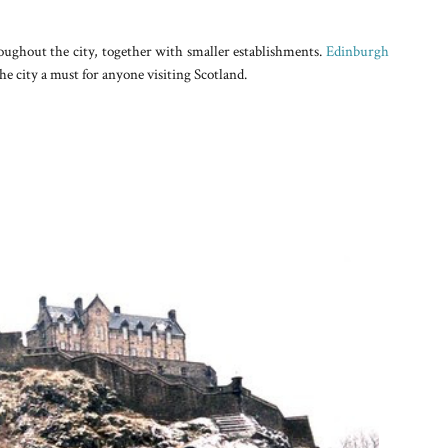
ghout the city, together with smaller establishments.
Edinburgh
he city a must for anyone visiting Scotland.