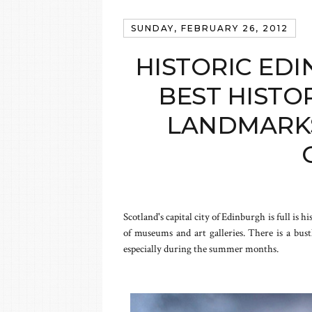
SUNDAY, FEBRUARY 26, 2012
HISTORIC EDI
BEST HISTO
LANDMARKS
Scotland's capital city of Edinburgh is full is h
of museums and art galleries. There is a bust
especially during the summer months.