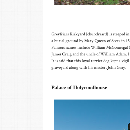
Greyfriars Kirkyard (churchyard) is steeped i
a burial ground by Mary Queen of Scots in 15
Famous names include William McGonnegal (Si
James Craig and the uncle of William Adam. Ho
It is said that this loyal terrier dog kept a vigi
graveyard along with his master, John Gray.
Palace of Holyroodhouse