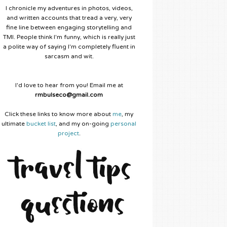
I chronicle my adventures in photos, videos,
and written accounts that tread a very, very
fine line between engaging storytelling and
TMI. People think I'm funny, which is really just
a polite way of saying I'm completely fluent in
sarcasm and wit.
I'd love to hear from you! Email me at
rmbulseco@gmail.com
Click these links to know more about
me
, my
ultimate
bucket list
, and my on-going
personal
project
.