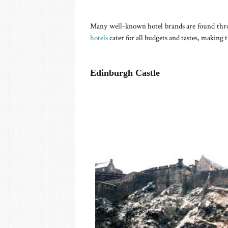
Many well-known hotel brands are found throu
hotels
cater for all budgets and tastes, making t
Edinburgh Castle