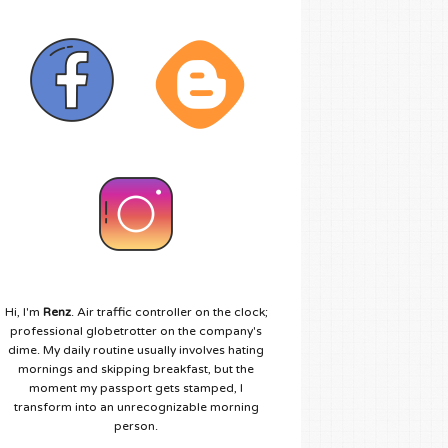
Hi, I'm
Renz
. Air traffic controller on the clock;
professional globetrotter on the company's
dime. My daily routine usually involves hating
mornings and skipping breakfast, but the
moment my passport gets stamped, I
transform into an unrecognizable morning
person.