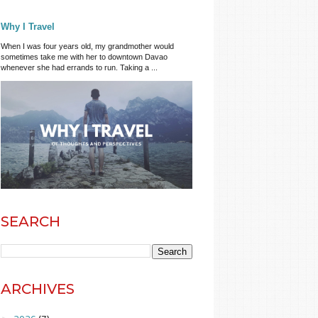
Why I Travel
When I was four years old, my grandmother would
sometimes take me with her to downtown Davao
whenever she had errands to run. Taking a ...
SEARCH
ARCHIVES