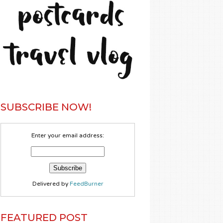
SUBSCRIBE NOW!
Enter your email address:
Delivered by
FeedBurner
FEATURED POST