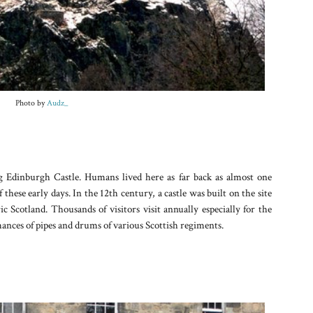
Photo by
Audz_
ng Edinburgh Castle. Humans lived here as far back as almost one
these early days. In the 12th century, a castle was built on the site
c Scotland. Thousands of visitors visit annually especially for the
nces of pipes and drums of various Scottish regiments.