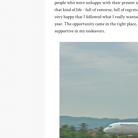
people who were unhappy with their present j
that kind of life - full of remorse, full of reg
very happy that I followed what I really wanted
year. The opportunity came in the right place, 
supportive in my endeavors.