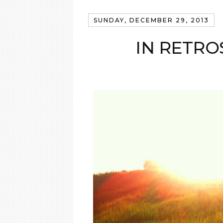
SUNDAY, DECEMBER 29, 2013
IN RETRO