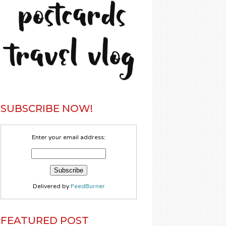
SUBSCRIBE NOW!
Enter your email address:
Delivered by
FeedBurner
FEATURED POST