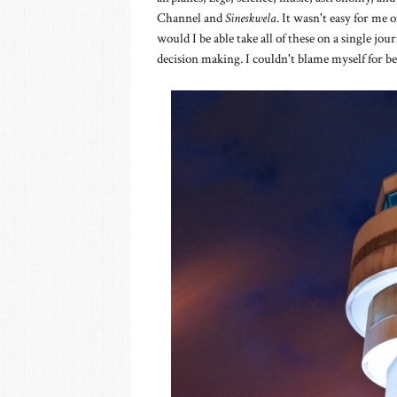
Channel and
Sineskwela
. It wasn't easy for me
would I be able take all of these on a single jo
decision making. I couldn't blame myself for bei