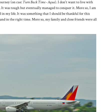
ourney (on cue:
Turn Back Time - Aqua
). I don't want to live with
rets. It was tough but eventually managed to conquer it. More so, I am
 in my life. It was something that I should be thankful for this
and in the right time. More so, my family and close friends were all