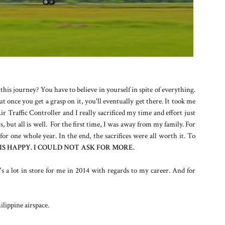
his journey? You have to believe in yourself in spite of everything.
 once you get a grasp on it, you'll eventually get there. It took me
r Traffic Controller and I really sacrificed my time and effort just
, but all is well. For the first time, I was away from my family. For
 for one whole year. In the end, the sacrifices were all worth it. To
IS HAPPY. I COULD NOT ASK FOR MORE.
s a lot in store for me in 2014 with regards to my career. And for
lippine airspace.