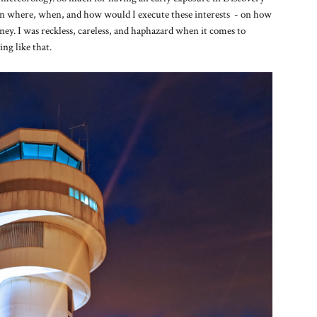
 on where, when, and how would I execute these interests - on how
urney. I was reckless, careless, and haphazard when it comes to
ng like that.