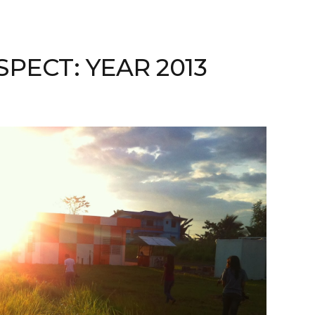
SPECT: YEAR 2013