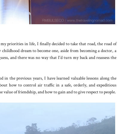
 priorities in life, I finally decided to take that road, the road of
y childhood dream to become one, aside from becoming a doctor, a
 guess, and there was no way that I'd turn my back and reassess the
ced in the previous years, I have learned valuable lessons along the
ut how to control air traffic in a safe, orderly, and expeditious
e value of friendship, and how to gain and to give respect to people.