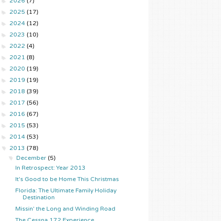
►
2026
(7)
►
2025
(17)
►
2024
(12)
►
2023
(10)
►
2022
(4)
►
2021
(8)
►
2020
(19)
►
2019
(19)
►
2018
(39)
►
2017
(56)
►
2016
(67)
►
2015
(53)
►
2014
(53)
▼
2013
(78)
▼
December
(5)
In Retrospect: Year 2013
It's Good to be Home This Christmas
Florida: The Ultimate Family Holiday
Destination
Missin' the Long and Winding Road
The Cessna 172 Experience