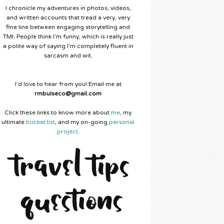
I chronicle my adventures in photos, videos,
and written accounts that tread a very, very
fine line between engaging storytelling and
TMI. People think I'm funny, which is really just
a polite way of saying I'm completely fluent in
sarcasm and wit.
I'd love to hear from you! Email me at
rmbulseco@gmail.com
Click these links to know more about
me
, my
ultimate
bucket list
, and my on-going
personal
project
.