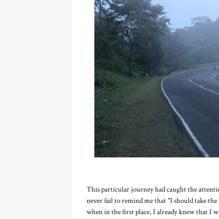
This particular journey had caught the attent
never fail to remind me that "I should take the 
when in the first place, I already knew that I w