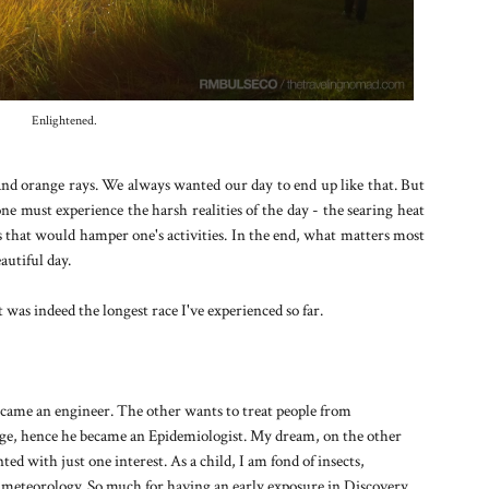
Enlightened.
d and orange rays. We always wanted our day to end up like that. But
 must experience the harsh realities of the day - the searing heat
ns that would hamper one's activities. In the end, what matters most
eautiful day.
t was indeed the longest race I've experienced so far.
came an engineer. The other wants to treat people from
dge, hence he became an Epidemiologist. My dream, on the other
ed with just one interest. As a child, I am fond of insects,
d meteorology. So much for having an early exposure in Discovery