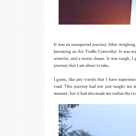
It was an unexpected journey. After weighing my
becoming an Air Traffic Controller. It was m
scientist, and a storm chaser. It was tough, I
journey that I am about to take.
I guess, like any travels that I have experien
road. This journey had not just taught me abo
manner, but it had also made me realize the tru