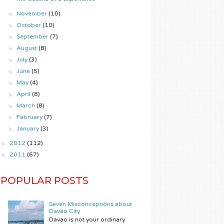
►
November
(10)
►
October
(10)
►
September
(7)
►
August
(8)
►
July
(3)
►
June
(5)
►
May
(4)
►
April
(8)
►
March
(8)
►
February
(7)
►
January
(3)
►
2012
(112)
►
2011
(67)
POPULAR POSTS
Seven Misconceptions about
Davao City
Davao is not your ordinary