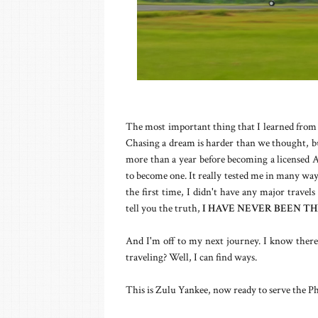
The most important thing that I learned from t
Chasing a dream is harder than we thought, but
more than a year before becoming a licensed Ai
to become one. It really tested me in many ways
the first time, I didn't have any major travels
tell you the truth,
I HAVE NEVER BEEN TH
And I'm off to my next journey. I know there'
traveling? Well, I can find ways.
This is Zulu Yankee, now ready to serve the Phi