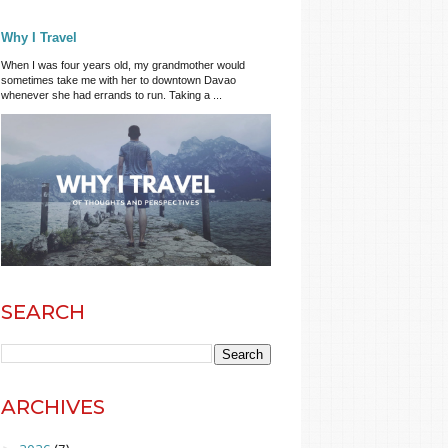
Why I Travel
When I was four years old, my grandmother would
sometimes take me with her to downtown Davao
whenever she had errands to run. Taking a ...
SEARCH
ARCHIVES