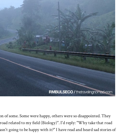
ion of some. Some were happy, others were so disappointed. They
road related to my field (Biology)". I'd reply: "Why take that road
asn't going to be happy with it?" I have read and heard sad stories of