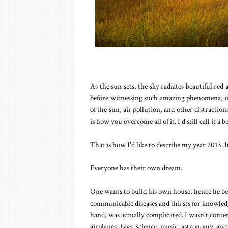
As the sun sets, the sky radiates beautiful re
before witnessing such amazing phenomena, one
of the sun, air pollution, and other distractio
is how you overcome all of it. I'd still call it a b
That is how I'd like to describe my year 2013. I
Everyone has their own dream.
One wants to build his own house, hence he be
communicable diseases and thirsts for knowle
hand, was actually complicated. I wasn't content
airplanes,
Lego
, science, music, astronomy, an