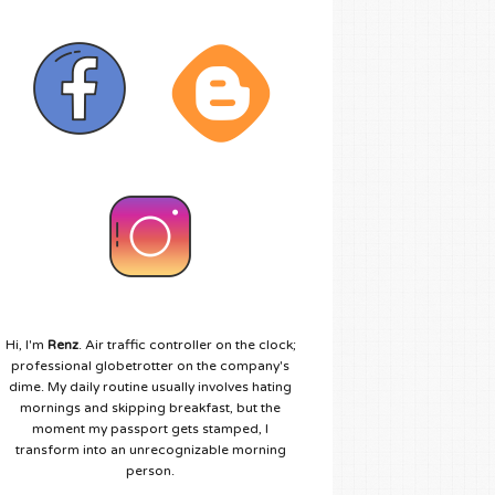
Hi, I'm
Renz
. Air traffic controller on the clock;
professional globetrotter on the company's
dime. My daily routine usually involves hating
mornings and skipping breakfast, but the
moment my passport gets stamped, I
transform into an unrecognizable morning
person.