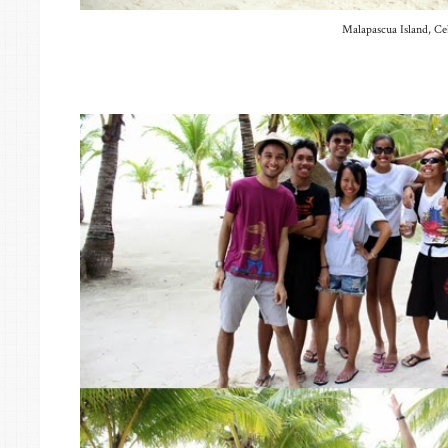
Malapascua Island, C