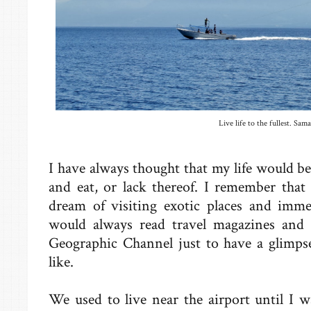
Live life to the fullest. Sama
I have always thought that my life would be 
and eat, or lack thereof. I remember that
dream of visiting exotic places and imme
would always read travel magazines and
Geographic Channel just to have a glimpse
like.
We used to live near the airport until I w