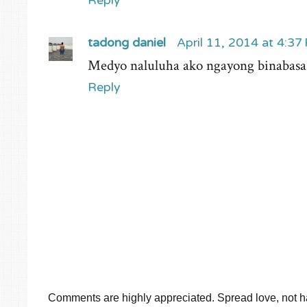
Reply
tadong daniel
April 11, 2014 at 4:37
Medyo naluluha ako ngayong binabasa ko
Reply
Comments are highly appreciated. Spread love, not ha