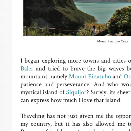
Mount Pinatubo Crater 
I began exploring more towns and cities o
Baler
and tried to brave the big waves bu
mountains namely
Mount Pinatubo
and
Os
patience and perseverance. And who would
mystical island of
Siquijor
? Surely, its sh
can express how much I love that island!
Traveling has not just given me the oppor
my country, but it has also allowed me t