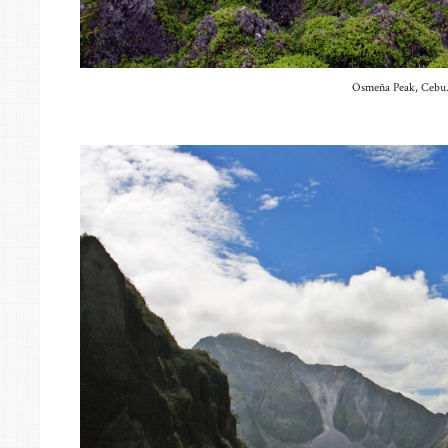
Osmeña Peak, Cebu