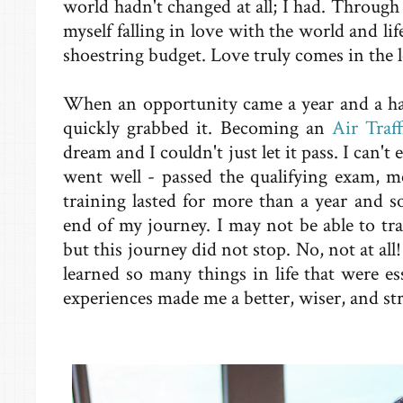
world hadn't changed at all; I had. Through 
myself falling in love with the world and lif
shoestring budget. Love truly comes in the le
When an opportunity came a year and a half
quickly grabbed it. Becoming an
Air Traff
dream and I couldn't just let it pass. I can't
went well - passed the qualifying exam, m
training lasted for more than a year and 
end of my journey. I may not be able to trav
but this journey did not stop. No, not at all!
learned so many things in life that were e
experiences made me a better, wiser, and st