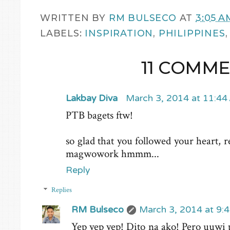
WRITTEN BY
RM BULSECO
AT
3:05 A
LABELS:
INSPIRATION
,
PHILIPPINES
11 COMME
Lakbay Diva
March 3, 2014 at 11:4
PTB bagets ftw!
so glad that you followed your heart, r
magwowork hmmm...
Reply
Replies
RM Bulseco
March 3, 2014 at 9:
Yep yep yep! Dito na ako! Pero uuwi 