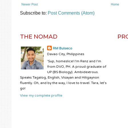
Newer Post
Home
Subscribe to:
Post Comments (Atom)
THE NOMAD
PR
RM Bulseco
Davao City, Philippines
'Sup, homeslice! I'm Renz and I'm
from DVO, PH. A proud graduate of
UP (BS Biology). Ambidextrous.
Speaks Tagalog, English, Visayan and Hiligaynon
fluently. Oh, and by the way, I love to travel. Tara, let's
go!
View my complete profile