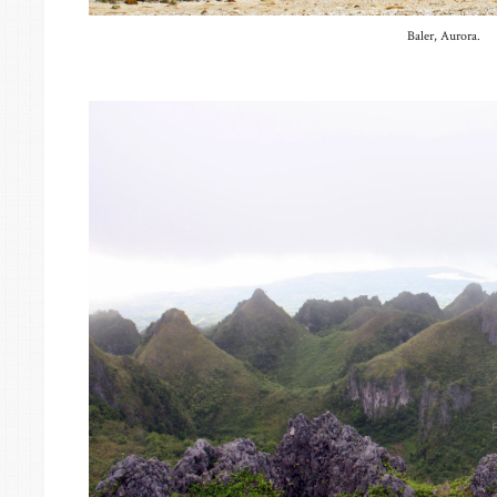
Baler, Aurora.