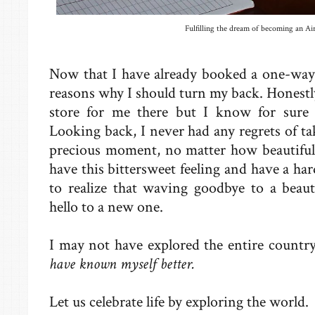
Fulfilling the dream of becoming an Air
Now that I have already booked a one-way 
reasons why I should turn my back. Honestly
store for me there but I know for sure 
Looking back, I never had any regrets of tak
precious moment, no matter how beautiful 
have this bittersweet feeling and have a h
to realize that waving goodbye to a beaut
hello to a new one.
I may not have explored the entire country
have known myself better.
Let us celebrate life by exploring the world.