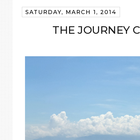
SATURDAY, MARCH 1, 2014
THE JOURNEY 