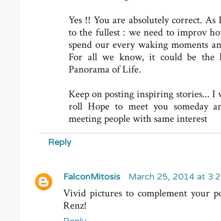
Yes !! You are absolutely correct. As 
to the fullest : we need to improv h
spend our every waking moments and
For all we know, it could be the l
Panorama of Life.
Keep on posting inspiring stories... I
roll Hope to meet you someday and
meeting people with same interest
Reply
FalconMitosis
March 25, 2014 at 3:
Vivid pictures to complement your pos
Renz!