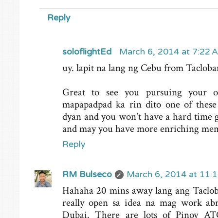
Reply
soloflightEd
March 6, 2014 at 7:22 
uy. lapit na lang ng Cebu from Tacloban
Great to see you pursuing your o
mapapadpad ka rin dito one of these
dyan and you won't have a hard time g
and may you have more enriching memo
Reply
RM Bulseco
March 6, 2014 at 11:
Hahaha 20 mins away lang ang Tacloba
really open sa idea na mag work abr
Dubai. There are lots of Pinoy A