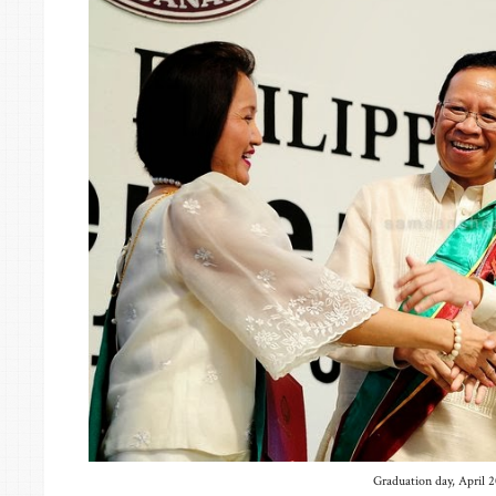
Graduation day, April 2