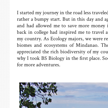
I started my journey in the road less travele
rather a bumpy start. But in this day and a
and had allowed me to save more money in
back in college had inspired me to travel a
my country. As Ecology majors, we were req
biomes and ecosystems of Mindanao. Tho
appreciated the rich biodiversity of my co
why I took BS Biology in the first place. S
for more adventures.