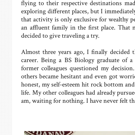
flying to their respective destinations m
exploring different places, but I immediatel
that activity is only exclusive for wealthy 
an affluent family in the first place. Tha
decided to give traveling a try.
Almost three years ago, I finally decided 
career. Being a BS Biology graduate of a 
former colleagues questioned my decision
others became hesitant and even got worri
honest, my self-esteem hit rock bottom and
life. My other colleagues had already pursue
am, waiting for nothing. I have never felt th