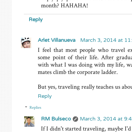
month? HAHAHA!
Reply
Arlet Villanueva
March 3, 2014 at 11
I feel that most people who travel ex
some point of their life. After gradu
with what I was doing with my life, w
mates climb the corporate ladder.
But yes, traveling really teaches us abo
Reply
Replies
RM Bulseco
March 3, 2014 at 9:
If I didn't started traveling, maybe I'd