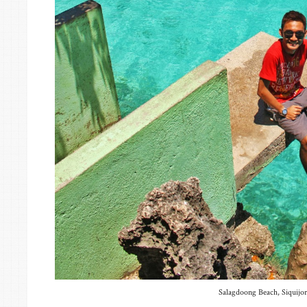
Salagdoong Beach, Siquijor 