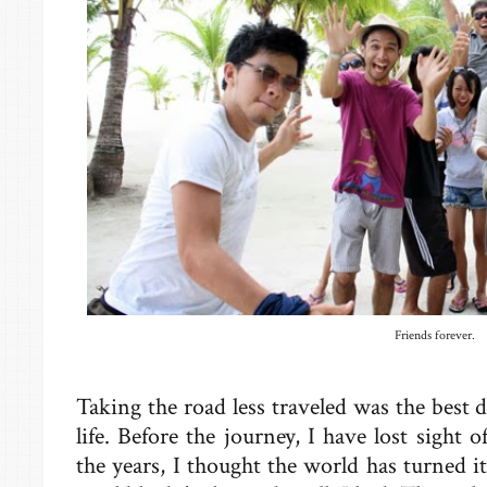
Friends forever.
Taking the road less traveled was the best 
life. Before the journey, I have lost sight
the years, I thought the world has turned 