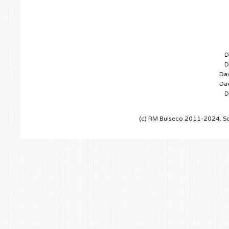
D
D
Dav
Dav
D
(c) RM Bulseco 2011-2024. So