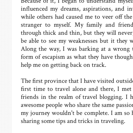
Because of it, I began to understand mysel
influenced my dreams, aspirations, and in
while others had caused me to veer off the
stranger to myself. My family and frien
through thick and thin, but they will never
be able to see my weaknesses but it they w
Along the way, I was barking at a wrong t
form of escapism as what they have thought,
help me on getting back on track.
The first province that I have visited out
first time to travel alone and there, I 
friends in the realm of travel blogging. I 
awesome people who share the same passion 
my journey wouldn't be complete. I am so h
sharing some tips and tricks in traveling.