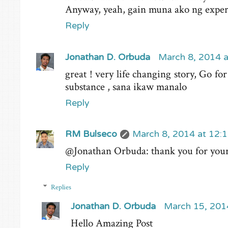
Anyway, yeah, gain muna ako ng exper
Reply
Jonathan D. Orbuda
March 8, 2014 
great ! very life changing story, Go for
substance , sana ikaw manalo
Reply
RM Bulseco
March 8, 2014 at 12:
@Jonathan Orbuda: thank you for your 
Reply
Replies
Jonathan D. Orbuda
March 15, 201
Hello Amazing Post