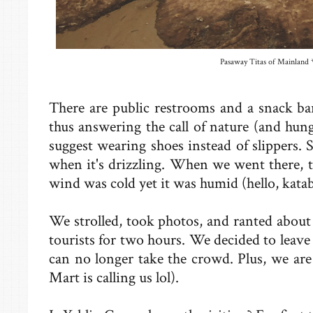
Pasaway Titas of Mainland *
There are public restrooms and a snack bar
thus answering the call of nature (and hun
suggest wearing shoes instead of slippers. S
when it's drizzling. When we went there, 
wind was cold yet it was humid (hello, kata
We strolled, took photos, and ranted abou
tourists for two hours. We decided to leav
can no longer take the crowd. Plus, we are 
Mart is calling us lol).