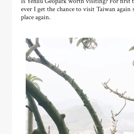
Is Yehliu Geopark worth visiting? For first 
ever I get the chance to visit Taiwan again 
place again.