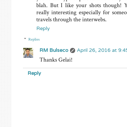
blah. But I like your shots though! Y
really interesting especially for som
travels through the interwebs.
Reply
Replies
RM Bulseco
April 26, 2016 at 9:
Thanks Gelai!
Reply