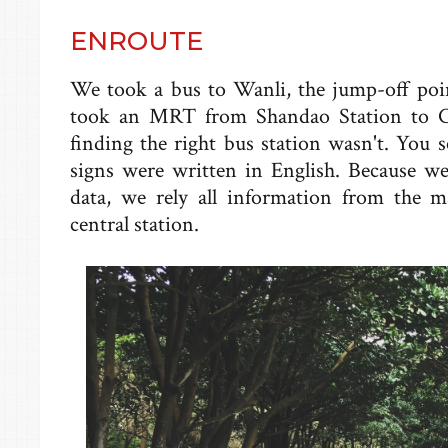
ENROUTE
We took a bus to Wanli, the jump-off po
took an MRT from Shandao Station to Cen
finding the right bus station wasn't. You see
signs were written in English. Because we
data, we rely all information from the m
central station.