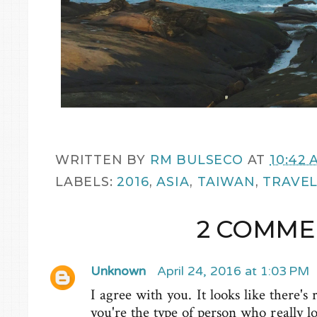
WRITTEN BY
RM BULSECO
AT
10:42 
LABELS:
2016
,
ASIA
,
TAIWAN
,
TRAVE
2 COMME
Unknown
April 24, 2016 at 1:03 PM
I agree with you. It looks like there's
you're the type of person who really l