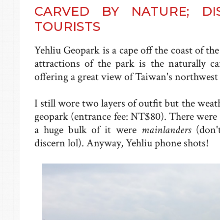
CARVED BY NATURE; DI
TOURISTS
Yehliu Geopark is a cape off the coast of t
attractions of the park is the naturally c
offering a great view of Taiwan's northwest 
I still wore two layers of outfit but the we
geopark (entrance fee: NT$80). There were a 
a huge bulk of it were
mainlanders
(don'
discern lol). Anyway, Yehliu phone shots!