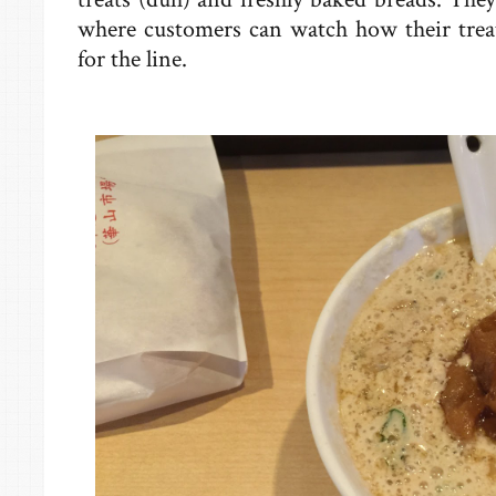
where customers can watch how their trea
for the line.