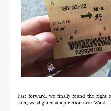
Fast forward, we finally found the right 
later, we alighted at a junction near Wanli.