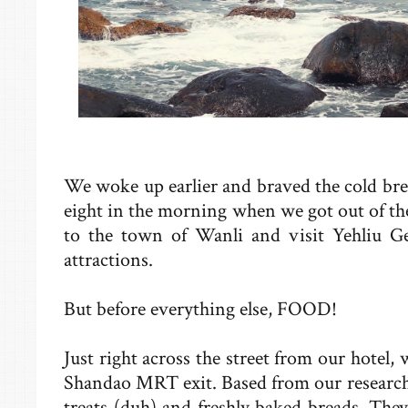
We woke up earlier and braved the cold breez
eight in the morning when we got out of th
to the town of Wanli and visit Yehliu G
attractions.
But before everything else, FOOD!
Just right across the street from our hotel, 
Shandao MRT exit. Based from our researc
treats (duh) and freshly baked breads. The