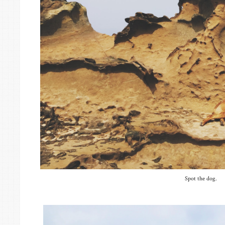
Spot the dog.