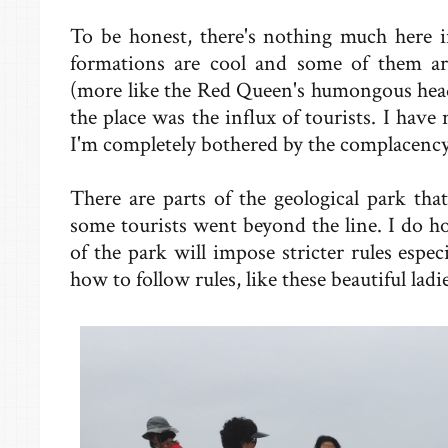
To be honest, there's nothing much here i
formations are cool and some of them ar
(more like the Red Queen's humongous head)
the place was the influx of tourists. I have
I'm completely bothered by the complacency 
There are parts of the geological park that
some tourists went beyond the line. I do 
of the park will impose stricter rules espe
how to follow rules, like these beautiful ladi