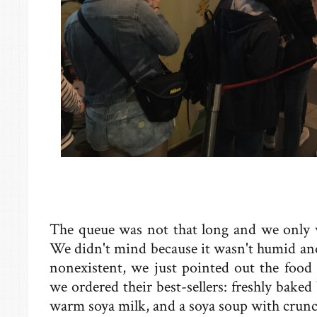
The queue was not that long and we only w
We didn't mind because it wasn't humid an
nonexistent, we just pointed out the food t
we ordered their best-sellers: freshly baked
warm soya milk, and a soya soup with crunc