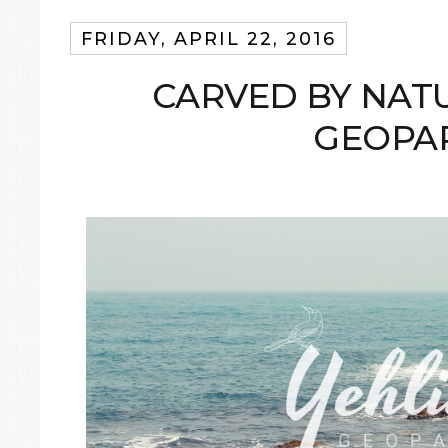
FRIDAY, APRIL 22, 2016
CARVED BY NATU
GEOPA