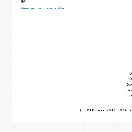
go!
View my complete profile
D
D
Dav
Dav
D
(c) RM Bulseco 2011-2024. So