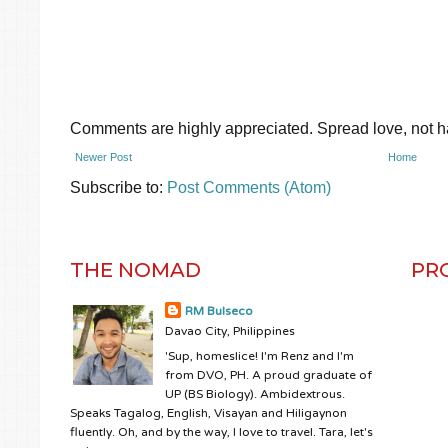
Comments are highly appreciated. Spread love, not ha
Newer Post
Home
Subscribe to:
Post Comments (Atom)
THE NOMAD
PR
RM Bulseco
Davao City, Philippines
'Sup, homeslice! I'm Renz and I'm
from DVO, PH. A proud graduate of
UP (BS Biology). Ambidextrous.
Speaks Tagalog, English, Visayan and Hiligaynon
fluently. Oh, and by the way, I love to travel. Tara, let's