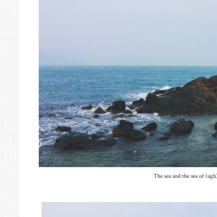
The sea and the sea of (ugh