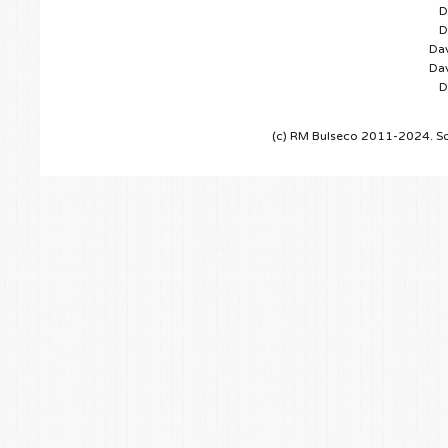
D
D
Dav
Dav
D
(c) RM Bulseco 2011-2024. So