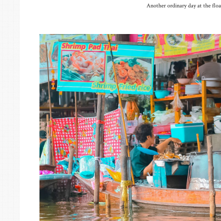
Another ordinary day at the flo