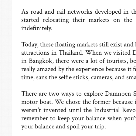
As road and rail networks developed in the
started relocating their markets on the
indefinitely.
Today, these floating markets still exist an
attractions in Thailand. When we visited
in Bangkok, there were a lot of tourists, bo
really amazed by the experience because it f
time, sans the selfie sticks, cameras, and sm
There are two ways to explore Damnoen Sa
motor boat. We chose the former because i
weren't invented until the Industrial Revolu
remember to keep your balance when you'r
your balance and spoil your trip.