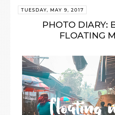
TUESDAY, MAY 9, 2017
PHOTO DIARY: 
FLOATING 