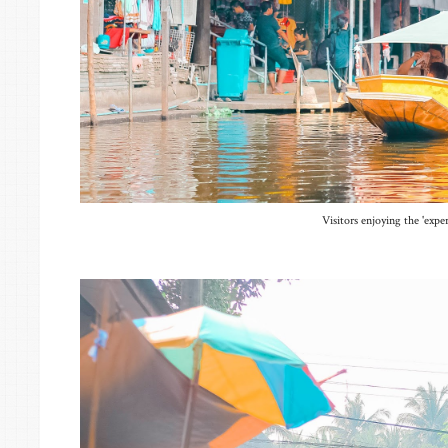
Visitors enjoying the 'exper