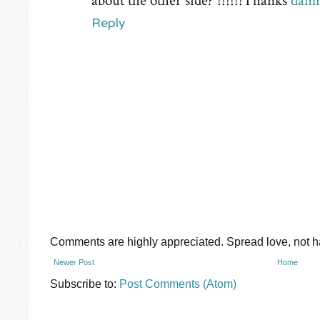
about the other side? !!!!!!Thanks
damn
Reply
Comments are highly appreciated. Spread love, not ha
Newer Post
Home
Subscribe to:
Post Comments (Atom)