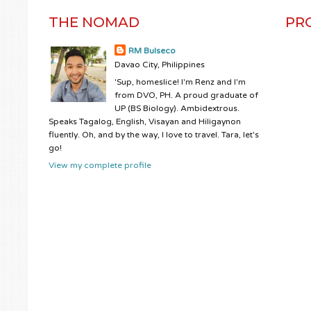
THE NOMAD
PR
RM Bulseco
Davao City, Philippines
'Sup, homeslice! I'm Renz and I'm
from DVO, PH. A proud graduate of
UP (BS Biology). Ambidextrous.
Speaks Tagalog, English, Visayan and Hiligaynon
fluently. Oh, and by the way, I love to travel. Tara, let's
go!
View my complete profile