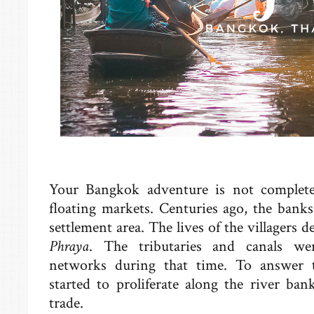
Your Bangkok adventure is not complete
floating markets. Centuries ago, the bank
settlement area. The lives of the villagers
Phraya
. The tributaries and canals we
networks during that time. To answer th
started to proliferate along the river ban
trade.