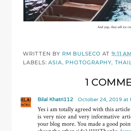
And yup, they sell ice c
WRITTEN BY
RM BULSECO
AT
9:11 A
LABELS:
ASIA
,
PHOTOGRAPHY
,
THAI
1 COMME
Bilal Khatri112
October 24, 2019 at
Yes i am totally agreed with this article
is very nice and very informative arti
your blog more. You made a good point