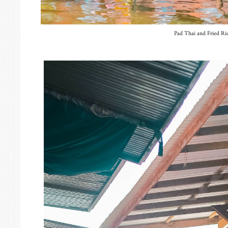
Pad Thai and Fried Ri