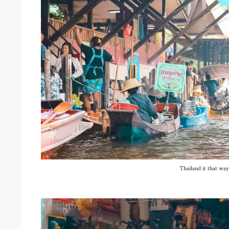
Thailand it that way