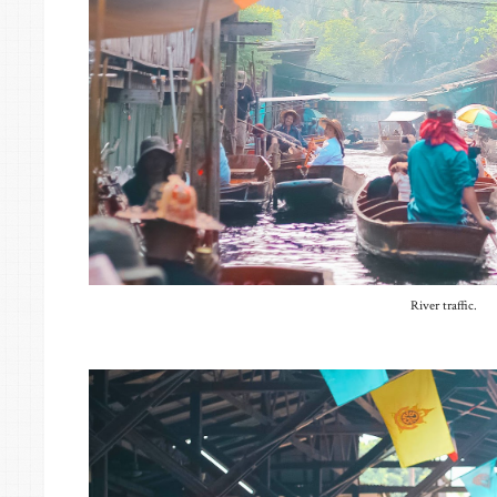
River traffic.