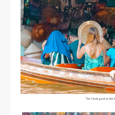
"Do I look good in this 