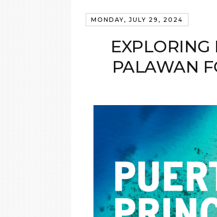
MONDAY, JULY 29, 2024
EXPLORING 
PALAWAN FO