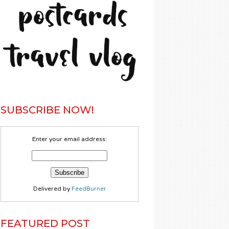
SUBSCRIBE NOW!
Enter your email address:
Delivered by
FeedBurner
FEATURED POST