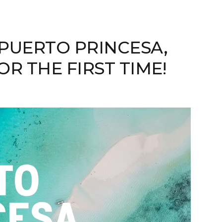
PUERTO PRINCESA,
R THE FIRST TIME!