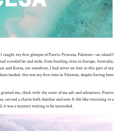
, I caught my first glimpse of Puerto Princesa, Palawan—an island I
 had traveled far and wide, from bustling cities in Europe, Australia,
an and Korea, yet somehow, I had never set foot in this part of my
lane landed; this was my first time in Palawan, despite having been
r greeted me, thick with the scent of sea salt and adventure. Puerto
s, carried a charm both familiar and new. It felt like returning to a
d, it was a mystery waiting to be unraveled.