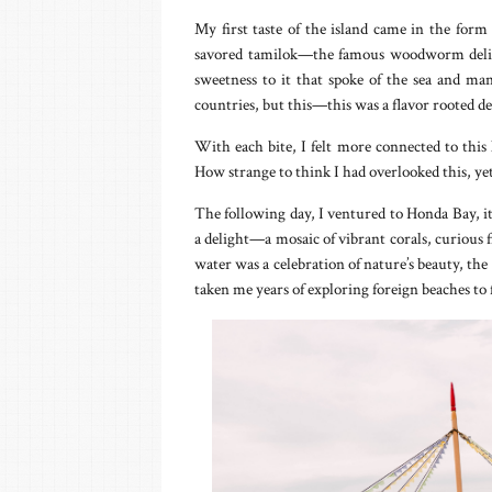
My first taste of the island came in the form 
savored tamilok—the famous woodworm delicac
sweetness to it that spoke of the sea and ma
countries, but this—this was a flavor rooted de
With each bite, I felt more connected to this
How strange to think I had overlooked this, yet 
The following day, I ventured to Honda Bay, it
a delight—a mosaic of vibrant corals, curious
water was a celebration of nature’s beauty, the
taken me years of exploring foreign beaches to f