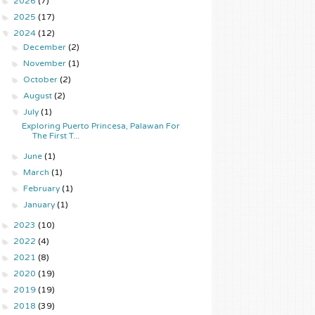
►
2026
(7)
►
2025
(17)
▼
2024
(12)
►
December
(2)
►
November
(1)
►
October
(2)
►
August
(2)
▼
July
(1)
Exploring Puerto Princesa, Palawan For
The First T...
►
June
(1)
►
March
(1)
►
February
(1)
►
January
(1)
►
2023
(10)
►
2022
(4)
►
2021
(8)
►
2020
(19)
►
2019
(19)
►
2018
(39)