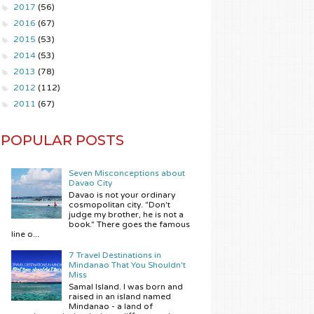
►
2017
(56)
►
2016
(67)
►
2015
(53)
►
2014
(53)
►
2013
(78)
►
2012
(112)
►
2011
(67)
POPULAR POSTS
Seven Misconceptions about
Davao City
Davao is not your ordinary
cosmopolitan city. "Don't
judge my brother, he is not a
book." There goes the famous
line o...
7 Travel Destinations in
Mindanao That You Shouldn't
Miss
Samal Island. I was born and
raised in an island named
Mindanao - a land of