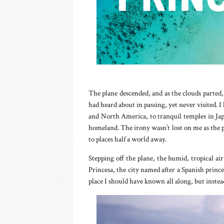
The plane descended, and as the clouds parted
had heard about in passing, yet never visited. I
and North America, to tranquil temples in Jap
homeland. The irony wasn’t lost on me as the p
to places half a world away.
Stepping off the plane, the humid, tropical ai
Princesa, the city named after a Spanish princes
place I should have known all along, but instea