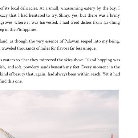
of its local delicacies. At a small, unassuming eatery by the bay, I
y that I had hesitated to try. Slimy, yes, but there was a briny
ngroves where it was harvested. I had tried dishes from far-flung
ep in the Philippines.
 land, as though the very essence of Palawan seeped into my being.
traveled thousands of miles for flavors far less unique.
s waters so clear they mirrored the skies above. Island hopping was
 fish, and soft, powdery sands beneath my feet. Every moment in the
 kind of beauty that, again, had always been within reach. Yet it had
ind this one.