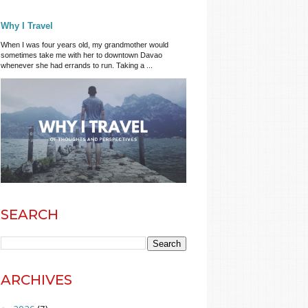
Why I Travel
When I was four years old, my grandmother would
sometimes take me with her to downtown Davao
whenever she had errands to run. Taking a ...
SEARCH
ARCHIVES