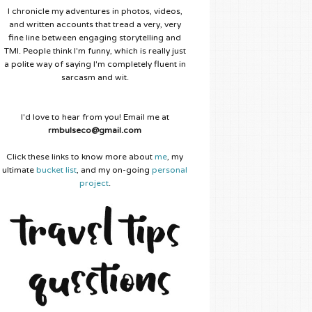
I chronicle my adventures in photos, videos,
and written accounts that tread a very, very
fine line between engaging storytelling and
TMI. People think I'm funny, which is really just
a polite way of saying I'm completely fluent in
sarcasm and wit.
I'd love to hear from you! Email me at
rmbulseco@gmail.com
Click these links to know more about
me
, my
ultimate
bucket list
, and my on-going
personal
project
.