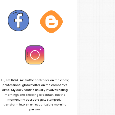
Hi, I'm
Renz
. Air traffic controller on the clock;
professional globetrotter on the company's
dime. My daily routine usually involves hating
mornings and skipping breakfast, but the
moment my passport gets stamped, I
transform into an unrecognizable morning
person.