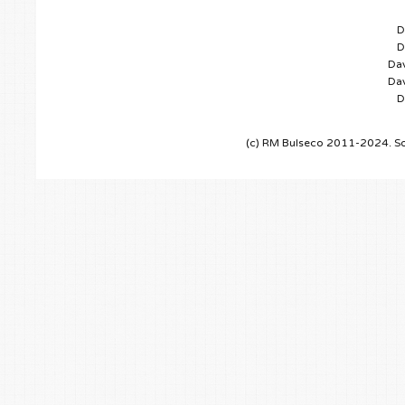
D
D
Dav
Dav
D
(c) RM Bulseco 2011-2024. So