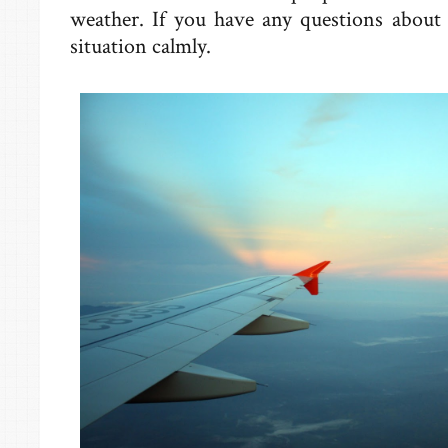
weather. If you have any questions about d
situation calmly.