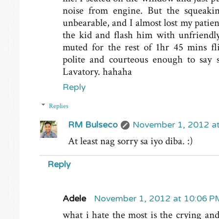
noise from engine. But the squeakin
unbearable, and I almost lost my patien
the kid and flash him with unfriendl
muted for the rest of 1hr 45 mins fl
polite and courteous enough to say 
Lavatory. hahaha
Reply
Replies
RM Bulseco
November 1, 2012 a
At least nag sorry sa iyo diba. :)
Reply
Adele
November 1, 2012 at 10:06 P
what i hate the most is the crying and