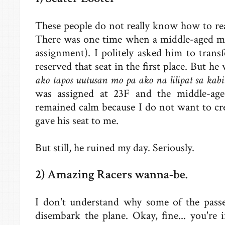
These people do not really know how to read
There was one time when a middle-aged ma
assignment). I politely asked him to transf
reserved that seat in the first place. But he 
ako tapos uutusan mo pa ako na lilipat sa kab
was assigned at 23F and the middle-ag
remained calm because I do not want to cr
gave his seat to me.
But still, he ruined my day. Seriously.
2) Amazing Racers wanna-be.
I don't understand why some of the passe
disembark the plane. Okay, fine... you're 