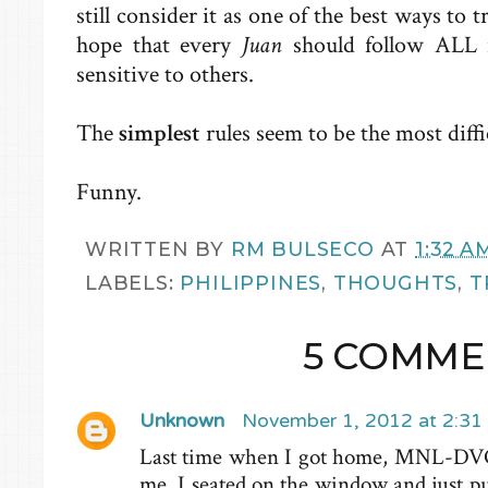
still consider it as one of the best ways to t
hope that every
Juan
should follow ALL 
sensitive to others.
The
simplest
rules seem to be the most diffi
Funny.
WRITTEN BY
RM BULSECO
AT
1:32 A
LABELS:
PHILIPPINES
,
THOUGHTS
,
T
5 COMME
Unknown
November 1, 2012 at 2:31
Last time when I got home, MNL-DVO 
me. I seated on the window and just pu