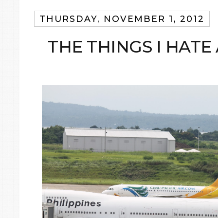
THURSDAY, NOVEMBER 1, 2012
THE THINGS I HATE