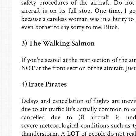
safety procedures of the aircraft. Do not
aircraft is on its full stop. One time, I 
because a careless woman was in a hurry to 
even bother to say sorry to me. Bitch.
3) The Walking Salmon
If you're seated at the rear section of the ai
NOT at the front section of the aircraft. Jus
4) Irate Pirates
Delays and cancellation of flights are inevit
due to air traffic (it's actually common to 
cancelled due to (i) aircraft is un
severe meteorological conditions such as t
thunderstorm. A LOT of people do not reali