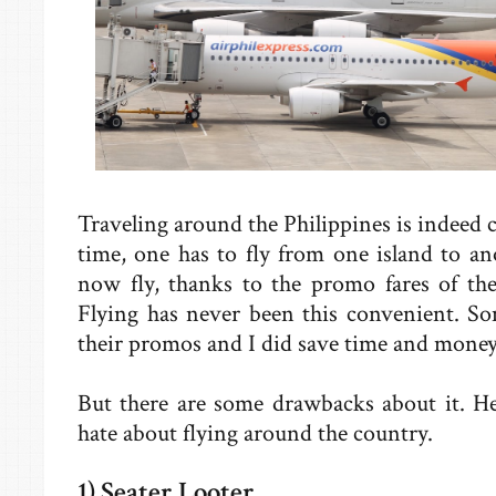
Traveling around the Philippines is indeed 
time, one has to fly from one island to an
now fly, thanks to the promo fares of the
Flying has never been this convenient. So
their promos and I did save time and money
But there are some drawbacks about it. He
hate about flying around the country.
1) Seater Looter