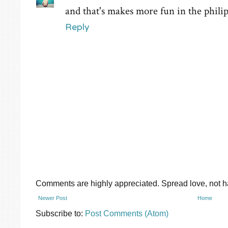
and that's makes more fun in the philip
Reply
Comments are highly appreciated. Spread love, not ha
Newer Post
Home
Subscribe to:
Post Comments (Atom)