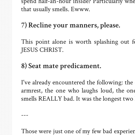
spend half-an-hour inside? Particularly when
that usually smells. Ewww.
7) Recline your manners, please.
This point alone is worth splashing out f
JESUS CHRIST.
8) Seat mate predicament.
I've already encountered the following: th
armrest, the one who laughs loud, the o
smells REALLY bad. It was the longest two h
---
Those were just one of my few bad experie