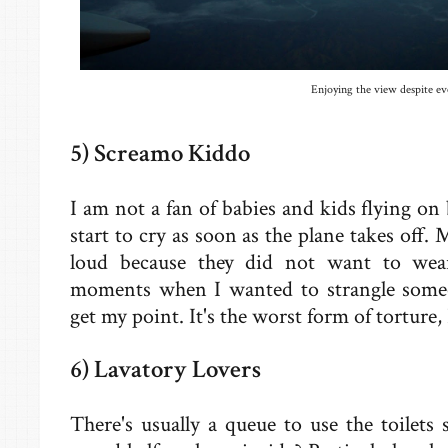
Enjoying the view despite ev
5) Screamo Kiddo
I am not a fan of babies and kids flying on 
start to cry as soon as the plane takes off.
loud because they did not want to wear
moments when I wanted to strangle some
get my point. It's the worst form of torture, I
6) Lavatory Lovers
There's usually a queue to use the toilet