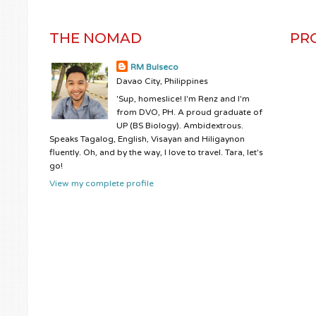
THE NOMAD
PR
RM Bulseco
Davao City, Philippines
'Sup, homeslice! I'm Renz and I'm
from DVO, PH. A proud graduate of
UP (BS Biology). Ambidextrous.
Speaks Tagalog, English, Visayan and Hiligaynon
fluently. Oh, and by the way, I love to travel. Tara, let's
go!
View my complete profile