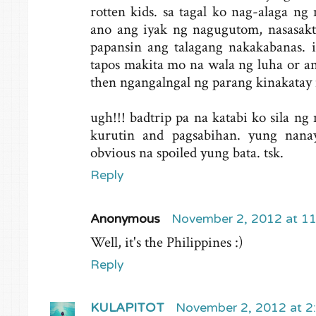
rotten kids. sa tagal ko nag-alaga n
ano ang iyak ng nagugutom, nasasakt
papansin ang talagang nakakabanas. i
tapos makita mo na wala ng luha or an
then ngangalngal ng parang kinakatay
ugh!!! badtrip pa na katabi ko sila n
kurutin and pagsabihan. yung nanay
obvious na spoiled yung bata. tsk.
Reply
Anonymous
November 2, 2012 at 1
Well, it's the Philippines :)
Reply
KULAPITOT
November 2, 2012 at 2