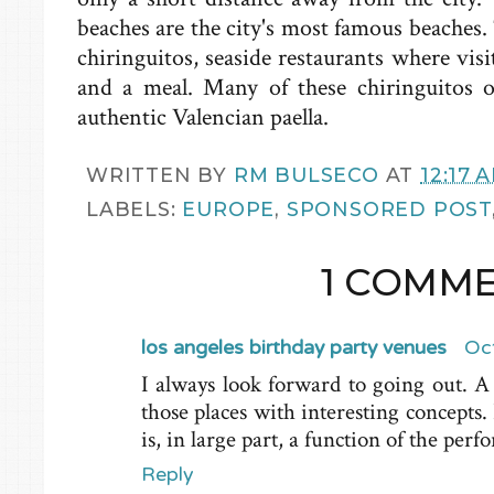
beaches are the city's most famous beaches.
chiringuitos
, seaside restaurants where visi
and a meal. Many of these
chiringuitos
of
authentic Valencian
paella
.
WRITTEN BY
RM BULSECO
AT
12:17 
LABELS:
EUROPE
,
SPONSORED POST
1 COMME
los angeles birthday party venues
Oc
I always look forward to going out. A
those places with interesting concepts.
is, in large part, a function of the per
Reply