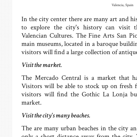
Valencia, Spain
In the city center there are many art and
to explore the city's history can visi
Valencian Cultures. The Fine Arts San Pi
main museums, located in a baroque build
visitors will find a large collection of anti
Visit the market.
The Mercado Central is a market that ha
Visitors will be able to stock up on fresh f
visitors will find the Gothic La Lonja bu
market.
Visit the city's many beaches.
The are many urban beaches in the city an
only a short distance away from the city