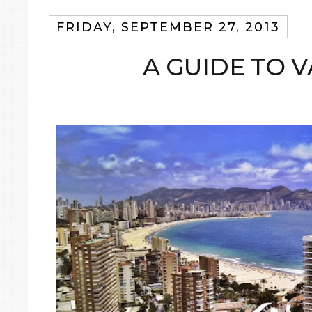
FRIDAY, SEPTEMBER 27, 2013
A GUIDE TO 