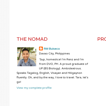
THE NOMAD
PR
RM Bulseco
Davao City, Philippines
'Sup, homeslice! I'm Renz and I'm
from DVO, PH. A proud graduate of
UP (BS Biology). Ambidextrous.
Speaks Tagalog, English, Visayan and Hiligaynon
fluently. Oh, and by the way, I love to travel. Tara, let's
go!
View my complete profile