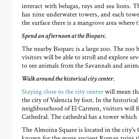
interact with belugas, rays and sea lions. 
has nine underwater towers, and each tower
the surface there is a mangrove area where th
Spend an afternoon at the Bioparc.
The nearby Bioparc is a large zoo. The zoo h
visitors will be able to stroll and explore sev
to see animals from the Savannah and anima
Walk around the historical city center.
Staying close to the city center
will mean tha
the city of Valencia by foot. In the historical
neighbourhood of El Carmen, visitors will fi
Cathedral. The cathedral has a tower which 
The Almoina Square is located in the city's 
known for the many ancient Roman ruins th