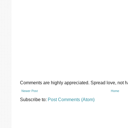
Comments are highly appreciated. Spread love, not ha
Newer Post
Home
Subscribe to:
Post Comments (Atom)