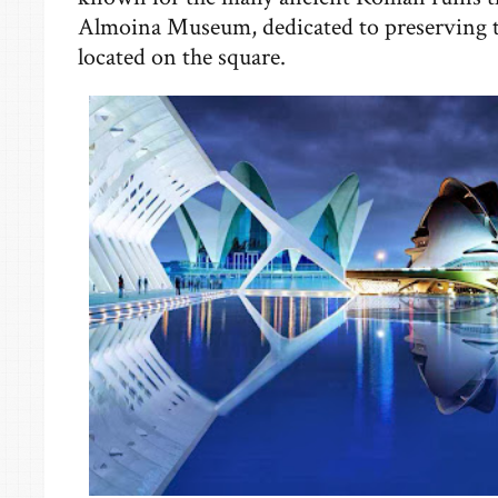
Almoina Museum, dedicated to preserving th
located on the square.