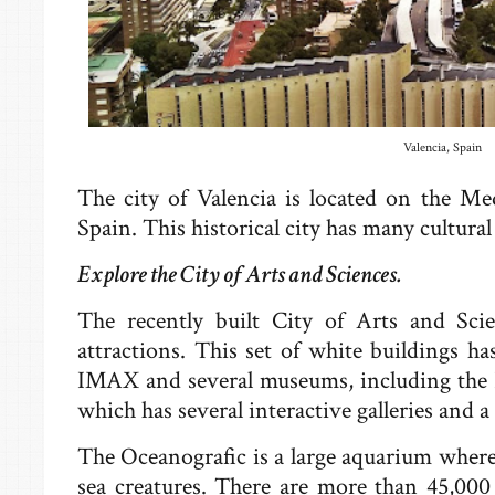
Valencia, Spain
The city of Valencia is located on the Med
Spain. This historical city has many cultural
Explore the City of Arts and Sciences.
The recently built City of Arts and Scie
attractions. This set of white buildings h
IMAX and several museums, including the 
which has several interactive galleries and a
The Oceanografic is a large aquarium where 
sea creatures. There are more than 45,000 