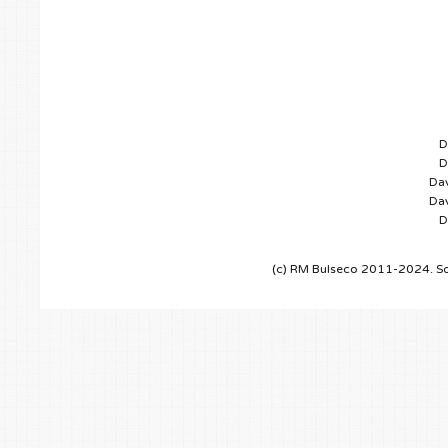
D
D
Dav
Dav
D
(c) RM Bulseco 2011-2024. So