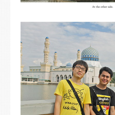
At the other side.