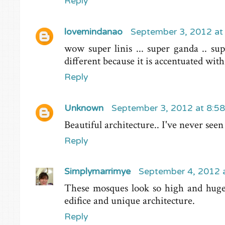
Reply
lovemindanao
September 3, 2012 at
wow super linis ... super ganda .. sup
different because it is accentuated wi
Reply
Unknown
September 3, 2012 at 8:5
Beautiful architecture.. I've never seen
Reply
Simplymarrimye
September 4, 2012 
These mosques look so high and huge 
edifice and unique architecture.
Reply