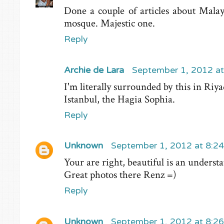
Done a couple of articles about Malay
mosque. Majestic one.
Reply
Archie de Lara
September 1, 2012 a
I'm literally surrounded by this in Riy
Istanbul, the Hagia Sophia.
Reply
Unknown
September 1, 2012 at 8:2
Your are right, beautiful is an understat
Great photos there Renz =)
Reply
Unknown
September 1, 2012 at 8:2