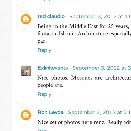
ted claudio
September 3, 2012 at 1
Being in the Middle East for 25 years,
fantastic Islamic Architecture especial
par.
Reply
Exlinkevents
September 3, 2012 at 
Nice photos. Mosques are architect
people are.
Reply
Ron Leyba
September 3, 2012 at 5:
Nice set of photos here renz. Really ad