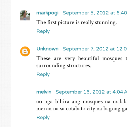
markpogi
September 5, 2012 at 6:4
The first picture is really stunning.
Reply
Unknown
September 7, 2012 at 12:
These are very beautiful mosques t
surrounding structures.
Reply
melvin
September 16, 2012 at 4:04
oo nga bihira ang mosques na malal
meron na sa cotabato city na bagong
Reply