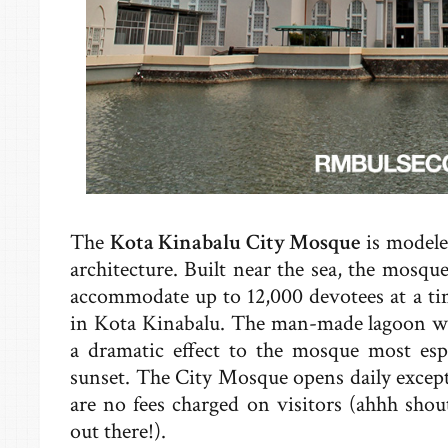
The
Kota Kinabalu City Mosque
is modele
architecture. Built near the sea, the mosqu
accommodate up to 12,000 devotees at a ti
in Kota Kinabalu. The man-made lagoon w
a dramatic effect to the mosque most esp
sunset. The City Mosque opens daily excep
are no fees charged on visitors (ahhh shou
out there!).